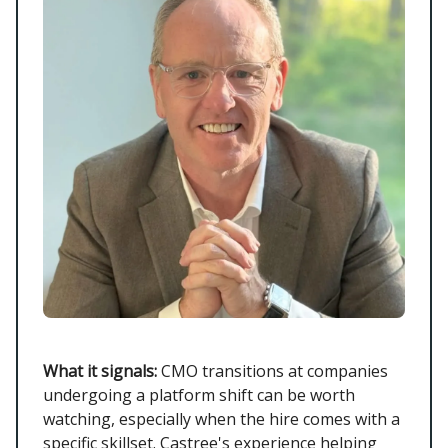
What it signals:
CMO transitions at companies
undergoing a platform shift can be worth
watching, especially when the hire comes with a
specific skillset. Castree's experience helping