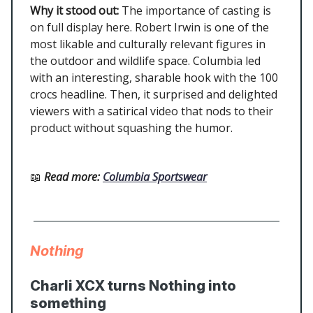
Why it stood out:
The importance of casting is
on full display here. Robert Irwin is one of the
most likable and culturally relevant figures in
the outdoor and wildlife space. Columbia led
with an interesting, sharable hook with the 100
crocs headline. Then, it surprised and delighted
viewers with a satirical video that nods to their
product without squashing the humor.
📖
Read more
:
Columbia Sportswear
Nothing
Charli XCX turns Nothing into
something