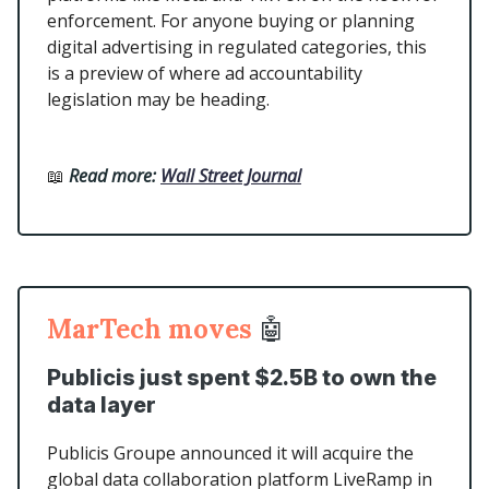
enforcement. For anyone buying or planning
digital advertising in regulated categories, this
is a preview of where ad accountability
legislation may be heading.
📖
Read more:
Wall Street Journal
MarTech moves
🤖
Publicis just spent $2.5B to own the
data layer
Publicis Groupe announced it will acquire the
global data collaboration platform LiveRamp in