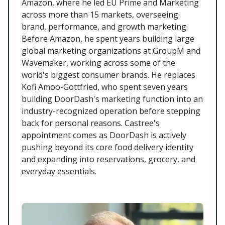
Amazon, where he led EU Prime and Marketing
across more than 15 markets, overseeing
brand, performance, and growth marketing.
Before Amazon, he spent years building large
global marketing organizations at GroupM and
Wavemaker, working across some of the
world's biggest consumer brands. He replaces
Kofi Amoo-Gottfried, who spent seven years
building DoorDash's marketing function into an
industry-recognized operation before stepping
back for personal reasons. Castree's
appointment comes as DoorDash is actively
pushing beyond its core food delivery identity
and expanding into reservations, grocery, and
everyday essentials.