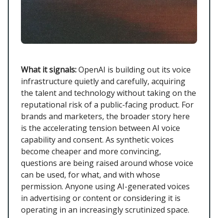
What it signals:
OpenAI is building out its voice
infrastructure quietly and carefully, acquiring
the talent and technology without taking on the
reputational risk of a public-facing product. For
brands and marketers, the broader story here
is the accelerating tension between AI voice
capability and consent. As synthetic voices
become cheaper and more convincing,
questions are being raised around whose voice
can be used, for what, and with whose
permission. Anyone using AI-generated voices
in advertising or content or considering it is
operating in an increasingly scrutinized space.