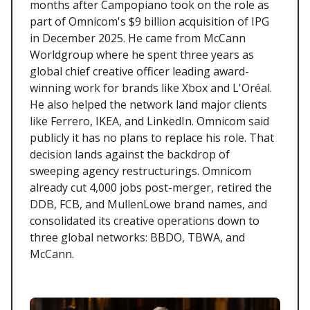
months after Campopiano took on the role as
part of Omnicom's $9 billion acquisition of IPG
in December 2025. He came from McCann
Worldgroup where he spent three years as
global chief creative officer leading award-
winning work for brands like Xbox and L'Oréal.
He also helped the network land major clients
like Ferrero, IKEA, and LinkedIn. Omnicom said
publicly it has no plans to replace his role. That
decision lands against the backdrop of
sweeping agency restructurings. Omnicom
already cut 4,000 jobs post-merger, retired the
DDB, FCB, and MullenLowe brand names, and
consolidated its creative operations down to
three global networks: BBDO, TBWA, and
McCann.