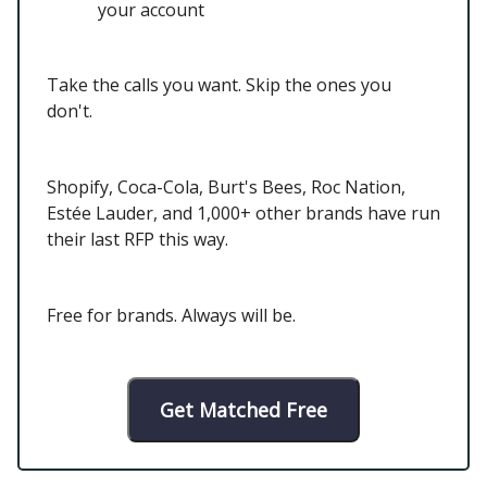
your account
Take the calls you want. Skip the ones you
don't.
Shopify, Coca-Cola, Burt's Bees, Roc Nation,
Estée Lauder, and 1,000+ other brands have run
their last RFP this way.
Free for brands. Always will be.
Get Matched Free