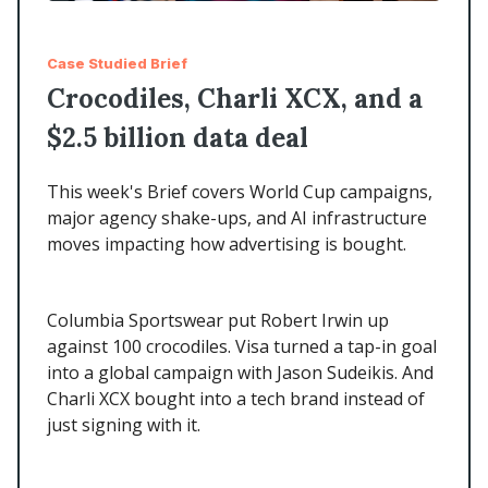
Case Studied Brief
Crocodiles, Charli XCX, and a
$2.5 billion data deal
This week's Brief covers World Cup campaigns,
major agency shake-ups, and AI infrastructure
moves impacting how advertising is bought.
Columbia Sportswear put Robert Irwin up
against 100 crocodiles. Visa turned a tap-in goal
into a global campaign with Jason Sudeikis. And
Charli XCX bought into a tech brand instead of
just signing with it.