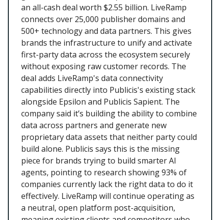
an all-cash deal worth $2.55 billion. LiveRamp
connects over 25,000 publisher domains and
500+ technology and data partners. This gives
brands the infrastructure to unify and activate
first-party data across the ecosystem securely
without exposing raw customer records. The
deal adds LiveRamp's data connectivity
capabilities directly into Publicis's existing stack
alongside Epsilon and Publicis Sapient. The
company said it’s building the ability to combine
data across partners and generate new
proprietary data assets that neither party could
build alone. Publicis says this is the missing
piece for brands trying to build smarter AI
agents, pointing to research showing 93% of
companies currently lack the right data to do it
effectively. LiveRamp will continue operating as
a neutral, open platform post-acquisition,
meaning existing clients and competitors who