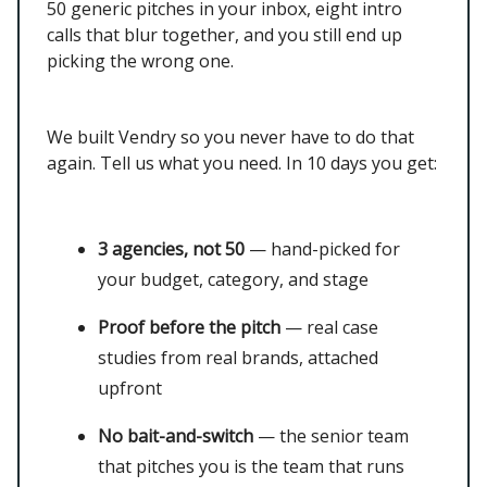
50 generic pitches in your inbox, eight intro
calls that blur together, and you still end up
picking the wrong one.
We built Vendry so you never have to do that
again. Tell us what you need. In 10 days you get:
3 agencies, not 50
— hand-picked for
your budget, category, and stage
Proof before the pitch
— real case
studies from real brands, attached
upfront
No bait-and-switch
— the senior team
that pitches you is the team that runs