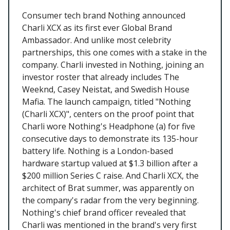
Consumer tech brand Nothing announced
Charli XCX as its first ever Global Brand
Ambassador. And unlike most celebrity
partnerships, this one comes with a stake in the
company. Charli invested in Nothing, joining an
investor roster that already includes The
Weeknd, Casey Neistat, and Swedish House
Mafia. The launch campaign, titled "Nothing
(Charli XCX)", centers on the proof point that
Charli wore Nothing's Headphone (a) for five
consecutive days to demonstrate its 135-hour
battery life. Nothing is a London-based
hardware startup valued at $1.3 billion after a
$200 million Series C raise. And Charli XCX, the
architect of Brat summer, was apparently on
the company's radar from the very beginning.
Nothing's chief brand officer revealed that
Charli was mentioned in the brand's very first