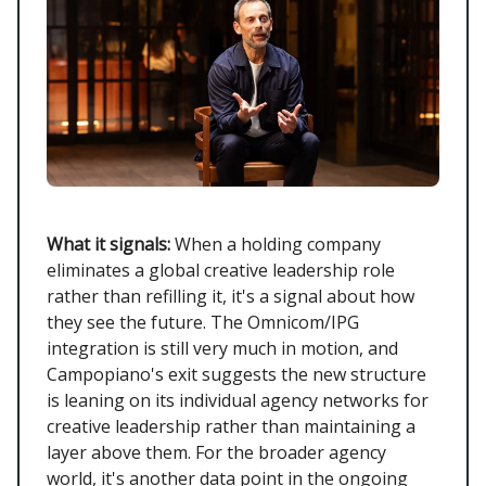
What it signals:
When a holding company
eliminates a global creative leadership role
rather than refilling it, it's a signal about how
they see the future. The Omnicom/IPG
integration is still very much in motion, and
Campopiano's exit suggests the new structure
is leaning on its individual agency networks for
creative leadership rather than maintaining a
layer above them. For the broader agency
world, it's another data point in the ongoing