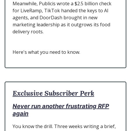
Meanwhile, Publicis wrote a $2.5 billion check
for LiveRamp, TikTok handed the keys to AI
agents, and DoorDash brought in new
marketing leadership as it outgrows its food
delivery roots.
Here's what you need to know.
Exclusive Subscriber Perk
Never run another frustrating RFP
again
You know the drill. Three weeks writing a brief,