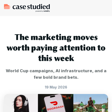
The marketing moves
worth paying attention to
this week
World Cup campaigns, AI infrastructure, and a
few bold brand bets.
19 May 2026