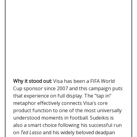
Why it stood out:
Visa has been a FIFA World
Cup sponsor since 2007 and this campaign puts
that experience on full display. The "tap in"
metaphor effectively connects Visa's core
product function to one of the most universally
understood moments in football. Sudeikis is
also a smart choice following his successful run
on
Ted Lasso
and his widely beloved deadpan