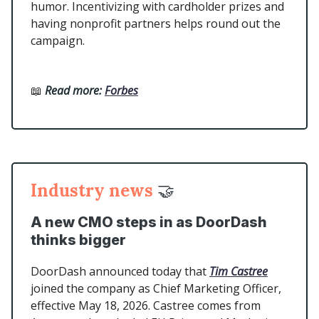
humor. Incentivizing with cardholder prizes and
having nonprofit partners helps round out the
campaign.
📖
Read more:
Forbes
Industry news
🤝
A new CMO steps in as DoorDash
thinks bigger
DoorDash announced today that
Tim Castree
joined the company as Chief Marketing Officer,
effective May 18, 2026. Castree comes from