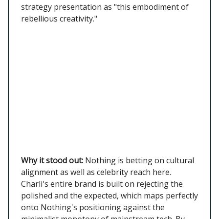
strategy presentation as "this embodiment of
rebellious creativity."
Why it stood out:
Nothing is betting on cultural
alignment as well as celebrity reach here.
Charli's entire brand is built on rejecting the
polished and the expected, which maps perfectly
onto Nothing's positioning against the