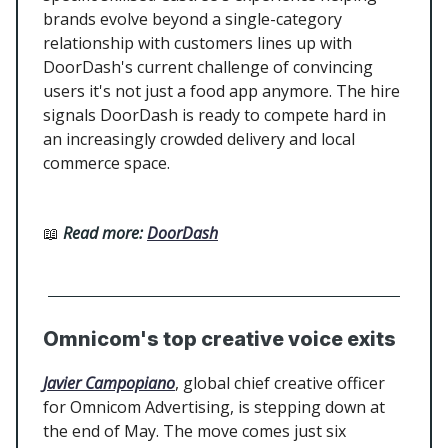
brands evolve beyond a single-category
relationship with customers lines up with
DoorDash's current challenge of convincing
users it's not just a food app anymore. The hire
signals DoorDash is ready to compete hard in
an increasingly crowded delivery and local
commerce space.
📖
Read more:
DoorDash
Omnicom's top creative voice exits
Javier Campopiano
, global chief creative officer
for Omnicom Advertising, is stepping down at
the end of May. The move comes just six