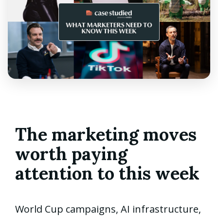
The marketing moves
worth paying
attention to this week
World Cup campaigns, AI infrastructure,