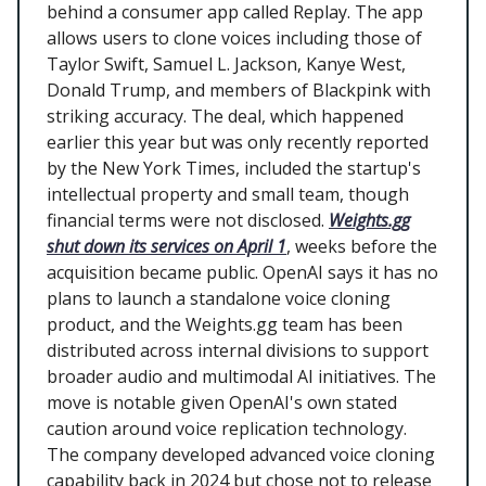
behind a consumer app called Replay. The app
allows users to clone voices including those of
Taylor Swift, Samuel L. Jackson, Kanye West,
Donald Trump, and members of Blackpink with
striking accuracy. The deal, which happened
earlier this year but was only recently reported
by the New York Times, included the startup's
intellectual property and small team, though
financial terms were not disclosed.
Weights.gg
shut down its services on April 1
, weeks before the
acquisition became public. OpenAI says it has no
plans to launch a standalone voice cloning
product, and the Weights.gg team has been
distributed across internal divisions to support
broader audio and multimodal AI initiatives. The
move is notable given OpenAI's own stated
caution around voice replication technology.
The company developed advanced voice cloning
capability back in 2024 but chose not to release