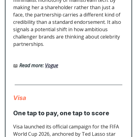
minimalist monotony of mainstream tech. By
making her a shareholder rather than just a
face, the partnership carries a different kind of
credibility than a standard endorsement. It also
signals a potential shift in how ambitious
challenger brands are thinking about celebrity
partnerships.
📖
Read more:
Vogue
Visa
One tap to pay, one tap to score
Visa launched its official campaign for the FIFA
World Cup 2026, anchored by Ted Lasso star