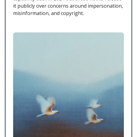
it publicly over concerns around impersonation,
misinformation, and copyright.