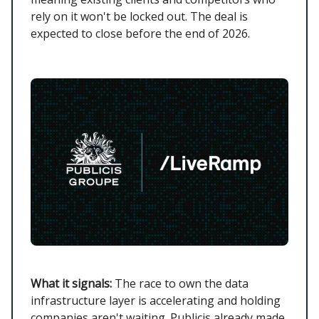
rely on it won't be locked out. The deal is
expected to close before the end of 2026.
What it signals:
The race to own the data
infrastructure layer is accelerating and holding
companies aren't waiting. Publicis already made