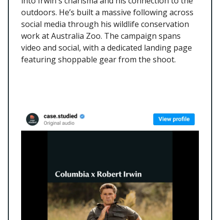
into Irwin's charisma and his connection to the
outdoors. He’s built a massive following across
social media through his wildlife conservation
work at Australia Zoo. The campaign spans
video and social, with a dedicated landing page
featuring shoppable gear from the shoot.