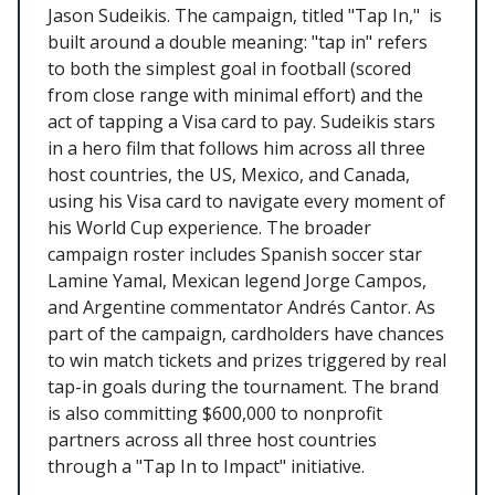
Jason Sudeikis. The campaign, titled "Tap In," is
built around a double meaning: "tap in" refers
to both the simplest goal in football (scored
from close range with minimal effort) and the
act of tapping a Visa card to pay. Sudeikis stars
in a hero film that follows him across all three
host countries, the US, Mexico, and Canada,
using his Visa card to navigate every moment of
his World Cup experience. The broader
campaign roster includes Spanish soccer star
Lamine Yamal, Mexican legend Jorge Campos,
and Argentine commentator Andrés Cantor. As
part of the campaign, cardholders have chances
to win match tickets and prizes triggered by real
tap-in goals during the tournament. The brand
is also committing $600,000 to nonprofit
partners across all three host countries
through a "Tap In to Impact" initiative.