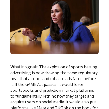
What it signals:
The explosion of sports betting
advertising is now drawing the same regulatory
heat that alcohol and tobacco ads faced before
it. If the GAME Act passes, it would force
sportsbooks and prediction market platforms
to fundamentally rethink how they target and
acquire users on social media. It would also put
platforms like Meta and TikTok on the hook for