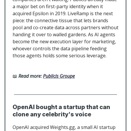
a major bet on first-party identity when it
acquired Epsilon in 2019. LiveRamp is the next
piece: the connective tissue that lets brands
pool and co-create data across partners without
handing it over to walled gardens. As AI agents
become the new execution layer for marketing,
whoever controls the data pipeline feeding
those agents holds some serious leverage.
📖
Read more:
Publicis Groupe
OpenAI bought a startup that can
clone any celebrity's voice
OpenAI acquired Weights.gg, a small AI startup