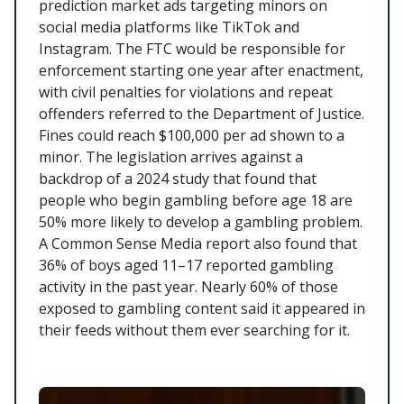
prediction market ads targeting minors on
social media platforms like TikTok and
Instagram. The FTC would be responsible for
enforcement starting one year after enactment,
with civil penalties for violations and repeat
offenders referred to the Department of Justice.
Fines could reach $100,000 per ad shown to a
minor. The legislation arrives against a
backdrop of a 2024 study that found that
people who begin gambling before age 18 are
50% more likely to develop a gambling problem.
A Common Sense Media report also found that
36% of boys aged 11–17 reported gambling
activity in the past year. Nearly 60% of those
exposed to gambling content said it appeared in
their feeds without them ever searching for it.