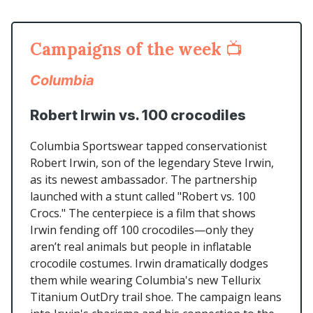
Campaigns of the week
📺
Columbia
Robert Irwin vs. 100 crocodiles
Columbia Sportswear tapped conservationist
Robert Irwin, son of the legendary Steve Irwin,
as its newest ambassador. The partnership
launched with a stunt called "Robert vs. 100
Crocs." The centerpiece is a film that shows
Irwin fending off 100 crocodiles—only they
aren’t real animals but people in inflatable
crocodile costumes. Irwin dramatically dodges
them while wearing Columbia's new Tellurix
Titanium OutDry trail shoe. The campaign leans