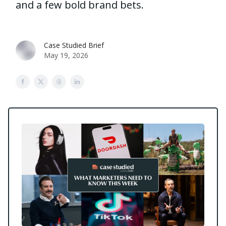
and a few bold brand bets.
Case Studied Brief
May 19, 2026