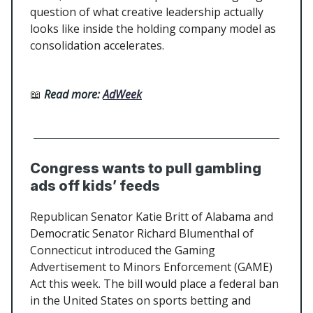
question of what creative leadership actually
looks like inside the holding company model as
consolidation accelerates.
📖
Read more:
AdWeek
Congress wants to pull gambling
ads off kids’ feeds
Republican Senator Katie Britt of Alabama and
Democratic Senator Richard Blumenthal of
Connecticut introduced the Gaming
Advertisement to Minors Enforcement (GAME)
Act this week. The bill would place a federal ban
in the United States on sports betting and