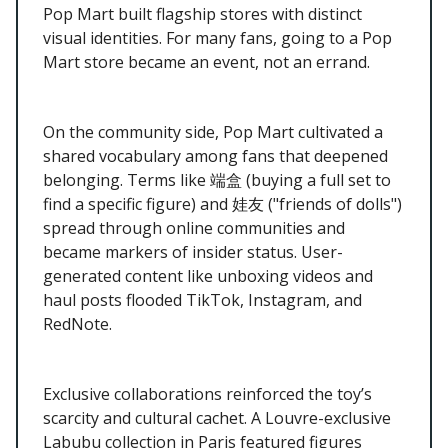
Pop Mart built flagship stores with distinct
visual identities. For many fans, going to a Pop
Mart store became an event, not an errand.
On the community side, Pop Mart cultivated a
shared vocabulary among fans that deepened
belonging. Terms like 端盒 (buying a full set to
find a specific figure) and 娃友 ("friends of dolls")
spread through online communities and
became markers of insider status. User-
generated content like unboxing videos and
haul posts flooded TikTok, Instagram, and
RedNote.
Exclusive collaborations reinforced the toy’s
scarcity and cultural cachet. A Louvre-exclusive
Labubu collection in Paris featured figures