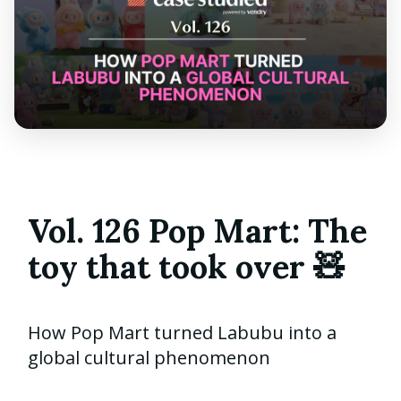
Vol. 126 Pop Mart: The
toy that took over 🧸
How Pop Mart turned Labubu into a
global cultural phenomenon