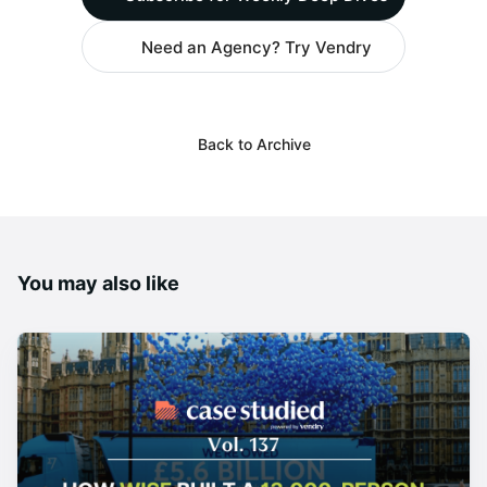
Need an Agency? Try Vendry
Back to Archive
You may also like