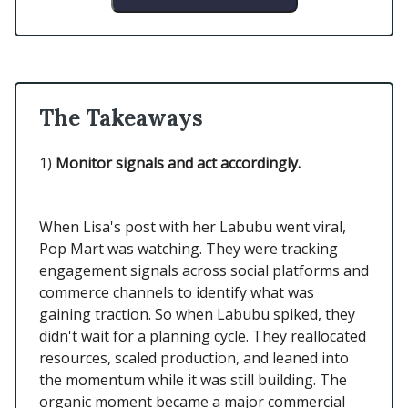
The Takeaways
1)
Monitor signals and act accordingly.
When Lisa's post with her Labubu went viral,
Pop Mart was watching. They were tracking
engagement signals across social platforms and
commerce channels to identify what was
gaining traction. So when Labubu spiked, they
didn't wait for a planning cycle. They reallocated
resources, scaled production, and leaned into
the momentum while it was still building. The
organic moment became a major commercial