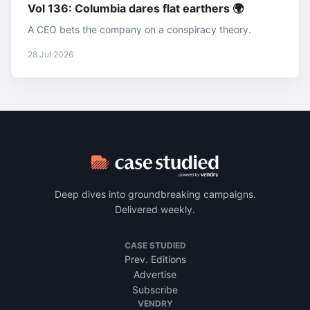
Vol 136: Columbia dares flat earthers 🌍
A CEO bets the company on a conspiracy theory.
28 Jul 2026
Deep dives into groundbreaking campaigns.
Delivered weekly.
CASE STUDIED
Prev. Editions
Advertise
Subscribe
VENDRY