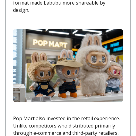
format made Labubu more shareable by
design.
Pop Mart also invested in the retail experience.
Unlike competitors who distributed primarily
through e-commerce and third-party retailers,