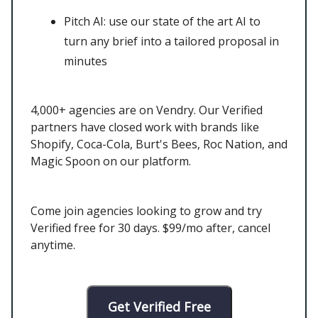
Pitch AI: use our state of the art AI to
turn any brief into a tailored proposal in
minutes
4,000+ agencies are on Vendry. Our Verified
partners have closed work with brands like
Shopify, Coca-Cola, Burt's Bees, Roc Nation, and
Magic Spoon on our platform.
Come join agencies looking to grow and try
Verified free for 30 days. $99/mo after, cancel
anytime.
Get Verified Free