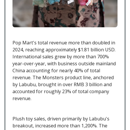
Pop Mart's total revenue more than doubled in
2024, reaching approximately $1.81 billion USD.
International sales grew by more than 700%
year-over-year, with business outside mainland
China accounting for nearly 40% of total
revenue. The Monsters product line, anchored
by Labubu, brought in over RMB 3 billion and
accounted for roughly 23% of total company
revenue.
Plush toy sales, driven primarily by Labubu's
breakout, increased more than 1,200%. The