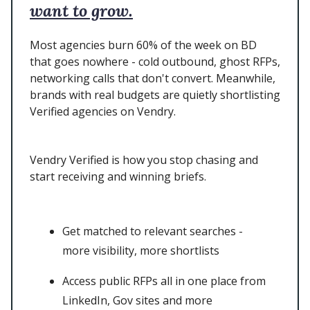
want to grow.
Most agencies burn 60% of the week on BD
that goes nowhere - cold outbound, ghost RFPs,
networking calls that don't convert. Meanwhile,
brands with real budgets are quietly shortlisting
Verified agencies on Vendry.
Vendry Verified is how you stop chasing and
start receiving and winning briefs.
Get matched to relevant searches -
more visibility, more shortlists
Access public RFPs all in one place from
LinkedIn, Gov sites and more