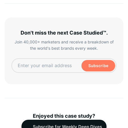
Don't miss the next Case Studied™.
Join 40,000+ marketers and receive a breakdown of
the world's best brands every week.
Subscribe
Enjoyed this case study?
Subscribe for Weekly Deep Dives