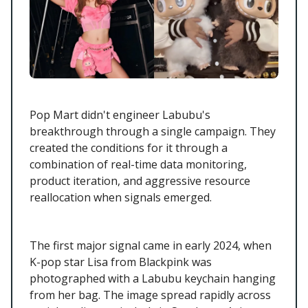
Pop Mart didn't engineer Labubu's
breakthrough through a single campaign. They
created the conditions for it through a
combination of real-time data monitoring,
product iteration, and aggressive resource
reallocation when signals emerged.
The first major signal came in early 2024, when
K-pop star Lisa from Blackpink was
photographed with a Labubu keychain hanging
from her bag. The image spread rapidly across