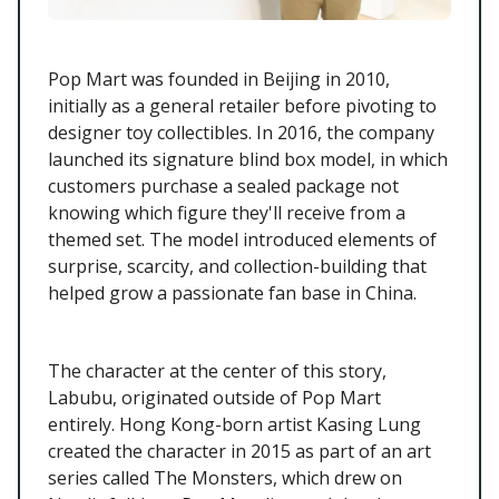
Pop Mart was founded in Beijing in 2010,
initially as a general retailer before pivoting to
designer toy collectibles. In 2016, the company
launched its signature blind box model, in which
customers purchase a sealed package not
knowing which figure they'll receive from a
themed set. The model introduced elements of
surprise, scarcity, and collection-building that
helped grow a passionate fan base in China.
The character at the center of this story,
Labubu, originated outside of Pop Mart
entirely. Hong Kong-born artist Kasing Lung
created the character in 2015 as part of an art
series called The Monsters, which drew on