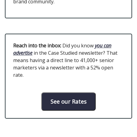
brand community.
Reach into the inbox:
Did you know
you can
advertise
in the Case Studied newsletter? That
means having a direct line to 41,000+ senior
marketers via a newsletter with a 52% open
rate.
See our Rates