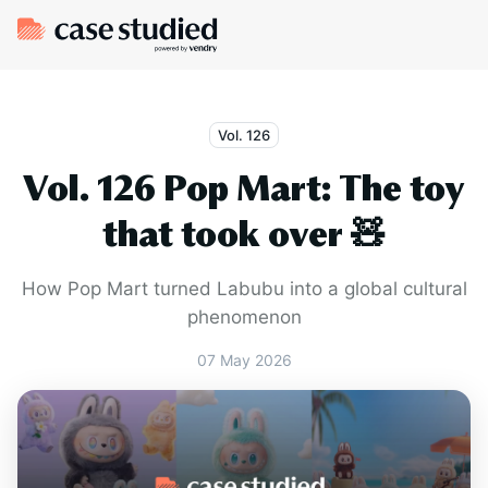
Vol. 126
Vol. 126 Pop Mart: The toy
that took over 🧸
How Pop Mart turned Labubu into a global cultural
phenomenon
07 May 2026