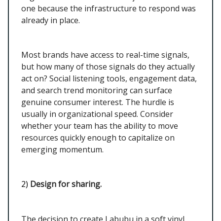
one because the infrastructure to respond was
already in place.
Most brands have access to real-time signals,
but how many of those signals do they actually
act on? Social listening tools, engagement data,
and search trend monitoring can surface
genuine consumer interest. The hurdle is
usually in organizational speed. Consider
whether your team has the ability to move
resources quickly enough to capitalize on
emerging momentum.
2)
Design for sharing.
The decision to create Labubu in a soft vinyl