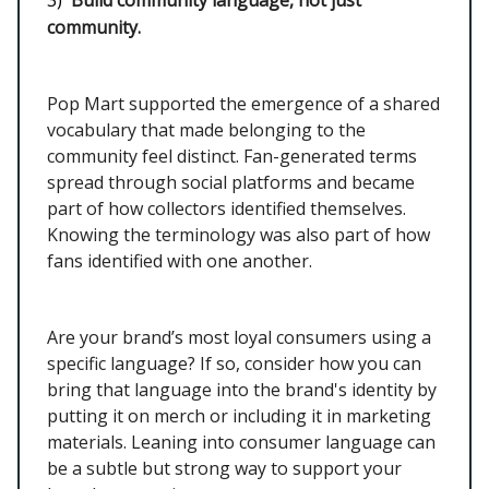
3)
Build community language, not just
community.
Pop Mart supported the emergence of a shared
vocabulary that made belonging to the
community feel distinct. Fan-generated terms
spread through social platforms and became
part of how collectors identified themselves.
Knowing the terminology was also part of how
fans identified with one another.
Are your brand’s most loyal consumers using a
specific language? If so, consider how you can
bring that language into the brand's identity by
putting it on merch or including it in marketing
materials. Leaning into consumer language can
be a subtle but strong way to support your