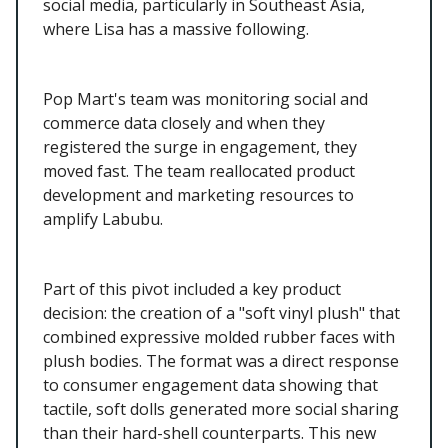
social media, particularly in Southeast Asia,
where Lisa has a massive following.
Pop Mart's team was monitoring social and
commerce data closely and when they
registered the surge in engagement, they
moved fast. The team reallocated product
development and marketing resources to
amplify Labubu.
Part of this pivot included a key product
decision: the creation of a "soft vinyl plush" that
combined expressive molded rubber faces with
plush bodies. The format was a direct response
to consumer engagement data showing that
tactile, soft dolls generated more social sharing
than their hard-shell counterparts. This new