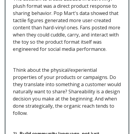
plush format was a direct product response to
sharing behavior. Pop Mart's data showed that
tactile figures generated more user-created
content than hard-vinyl ones. Fans posted more
when they could cuddle, carry, and interact with
the toy so the product format itself was
engineered for social media performance.
Think about the physical/experiential
properties of your products or campaigns. Do
they translate into something a customer would
naturally want to share? Shareability is a design
decision you make at the beginning. And when
done strategically, the organic reach tends to
follow.