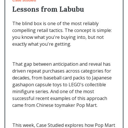
Case Studied
Lessons from Labubu
The blind box is one of the most reliably
compelling retail tactics. The concept is simple:
you know what you're buying into, but not
exactly what you're getting.
That gap between anticipation and reveal has
driven repeat purchases across categories for
decades, from baseball card packs to Japanese
gashapon capsule toys to LEGO's collectible
minifigure series. And one of the most
successful recent examples of this approach
came from Chinese toymaker Pop Mart.
This week, Case Studied explores how Pop Mart