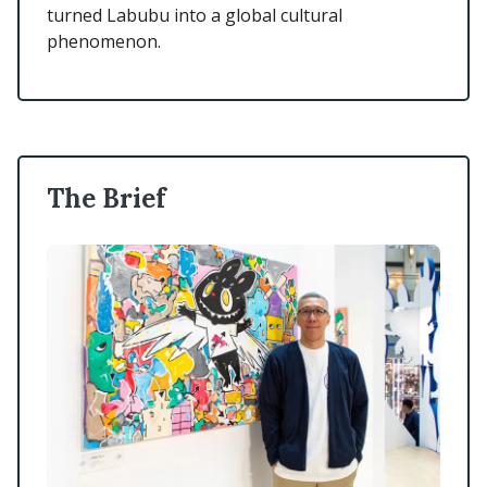
turned Labubu into a global cultural
phenomenon.
The Brief