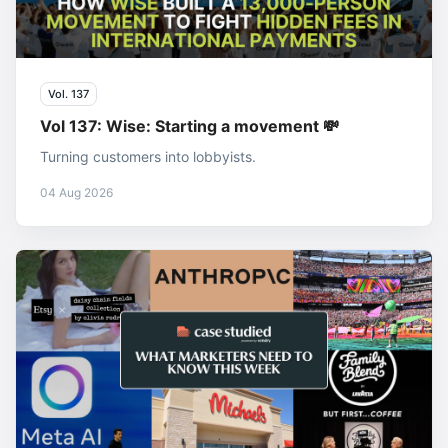
Vol. 137
Vol 137: Wise: Starting a movement 💸
Turning customers into lobbyists.
04 Aug 2026