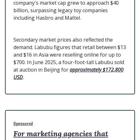
company's market cap grew to approach $40
billion, surpassing legacy toy companies
including Hasbro and Mattel.
Secondary market prices also reflected the
demand. Labubu figures that retail between $13
and $16 in Asia were reselling online for up to
$700. In June 2025, a four-foot-tall Labubu sold
at auction in Beijing for
approximately $172,800
USD
.
Sponsored
For marketing agencies that