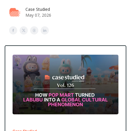
Case Studied
May 07, 2026