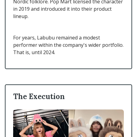
Nordic folklore. Pop Mart licensed the character
in 2019 and introduced it into their product
lineup.
For years, Labubu remained a modest
performer within the company's wider portfolio.
That is, until 2024.
The Execution