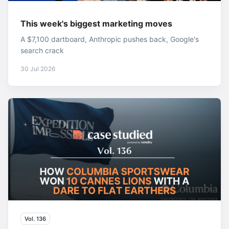
This week's biggest marketing moves
A $7,100 dartboard, Anthropic pushes back, Google's
search crack
30 Jul 2026
Vol. 136