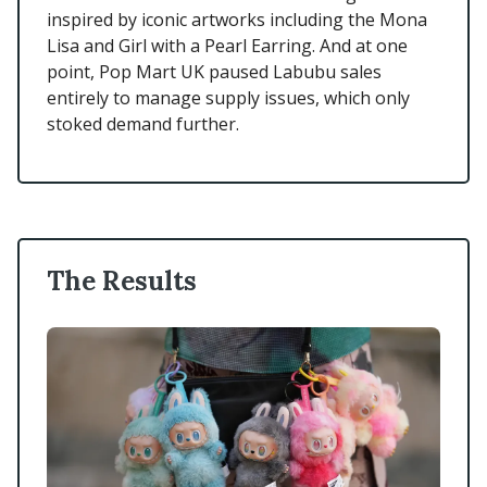
inspired by iconic artworks including the Mona
Lisa and Girl with a Pearl Earring. And at one
point, Pop Mart UK paused Labubu sales
entirely to manage supply issues, which only
stoked demand further.
The Results