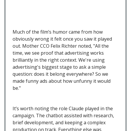
Much of the film’s humor came from how
obviously wrong it felt once you saw it played
out. Mother CCO Felix Richter noted, "All the
time, we see proof that advertising works
brilliantly in the right context. We're using
advertising's biggest stage to ask a simple
question: does it belong everywhere? So we
made funny ads about how unfunny it would
be."
It’s worth noting the role Claude played in the
campaign. The chatbot assisted with research,
brief development, and keeping a complex
production on track. Everything else was