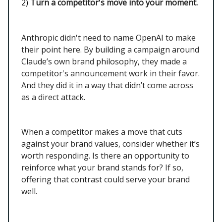
2)
Turn a competitor's move into your moment.
Anthropic didn't need to name OpenAI to make
their point here. By building a campaign around
Claude’s own brand philosophy, they made a
competitor's announcement work in their favor.
And they did it in a way that didn’t come across
as a direct attack.
When a competitor makes a move that cuts
against your brand values, consider whether it’s
worth responding. Is there an opportunity to
reinforce what your brand stands for? If so,
offering that contrast could serve your brand
well.