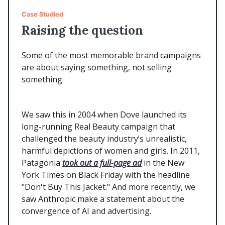
Case Studied
Raising the question
Some of the most memorable brand campaigns
are about saying something, not selling
something.
We saw this in 2004 when Dove launched its
long-running Real Beauty campaign that
challenged the beauty industry’s unrealistic,
harmful depictions of women and girls. In 2011,
Patagonia
took out a full-page ad
in the New
York Times on Black Friday with the headline
"Don't Buy This Jacket." And more recently, we
saw Anthropic make a statement about the
convergence of AI and advertising.