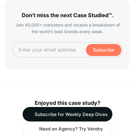
Don't miss the next Case Studied™.
Join 40,000+ marketers and receive a breakdown of
the world's best brands every week.
Subscribe
Enjoyed this case study?
Subscribe for Weekly Deep Dives
Need an Agency? Try Vendry