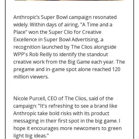
Anthropic’s Super Bowl campaign resonated
widely. Within days of airing, "A Time and a
Place" won the Super Clio for Creative
Excellence in Super Bowl Advertising, a
recognition launched by The Clios alongside
WPP's Rob Reilly to identify the standout
creative work from the Big Game each year. The
pregame and in-game spot alone reached 120
million viewers.
Nicole Purcell, CEO of The Clios, said of the
campaign: "It's refreshing to see a brand like
Anthropic take bold risks with its product
messaging in their first spot in the big game. I
hope it encourages more newcomers to green
light big ideas."