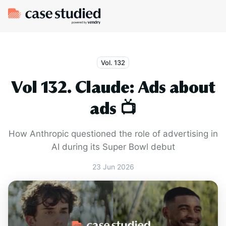
Vol. 132
Vol 132. Claude: Ads about
ads 📺
How Anthropic questioned the role of advertising in
AI during its Super Bowl debut
23 Jun 2026