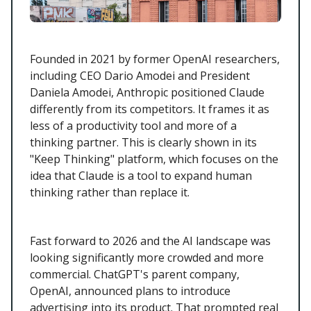
Founded in 2021 by former OpenAI researchers,
including CEO Dario Amodei and President
Daniela Amodei, Anthropic positioned Claude
differently from its competitors. It frames it as
less of a productivity tool and more of a
thinking partner. This is clearly shown in its
"Keep Thinking" platform, which focuses on the
idea that Claude is a tool to expand human
thinking rather than replace it.
Fast forward to 2026 and the AI landscape was
looking significantly more crowded and more
commercial. ChatGPT's parent company,
OpenAI, announced plans to introduce
advertising into its product. That prompted real