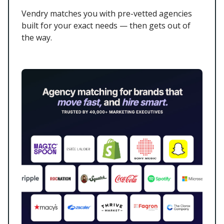
Vendry matches you with pre-vetted agencies
built for your exact needs — then gets out of
the way.