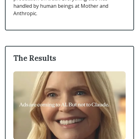
handled by human beings at Mother and
Anthropic.
The Results