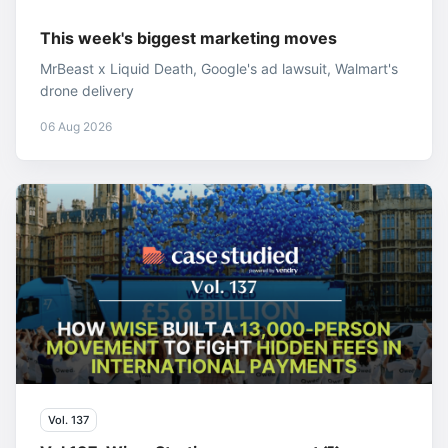
This week's biggest marketing moves
MrBeast x Liquid Death, Google's ad lawsuit, Walmart's
drone delivery
06 Aug 2026
Vol. 137