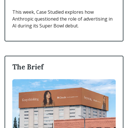
This week, Case Studied explores how
Anthropic questioned the role of advertising in
AI during its Super Bowl debut.
The Brief