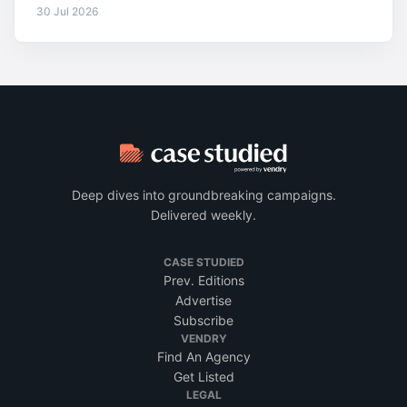
30 Jul 2026
Deep dives into groundbreaking campaigns.
Delivered weekly.
CASE STUDIED
Prev. Editions
Advertise
Subscribe
VENDRY
Find An Agency
Get Listed
LEGAL