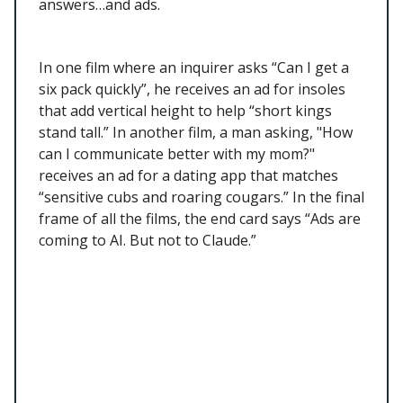
answers…and ads.
In one film where an inquirer asks “Can I get a
six pack quickly”, he receives an ad for insoles
that add vertical height to help “short kings
stand tall.” In another film, a man asking, "How
can I communicate better with my mom?"
receives an ad for a dating app that matches
“sensitive cubs and roaring cougars.” In the final
frame of all the films, the end card says “Ads are
coming to AI. But not to Claude.”