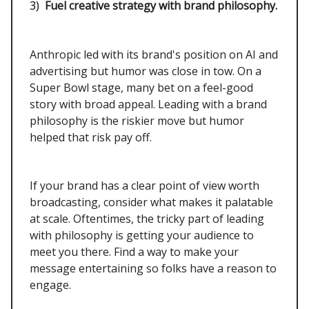
3)
Fuel creative strategy with brand philosophy.
Anthropic led with its brand's position on AI and
advertising but humor was close in tow. On a
Super Bowl stage, many bet on a feel-good
story with broad appeal. Leading with a brand
philosophy is the riskier move but humor
helped that risk pay off.
If your brand has a clear point of view worth
broadcasting, consider what makes it palatable
at scale. Oftentimes, the tricky part of leading
with philosophy is getting your audience to
meet you there. Find a way to make your
message entertaining so folks have a reason to
engage.