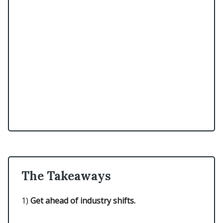
The Takeaways
1)
Get ahead of industry shifts.