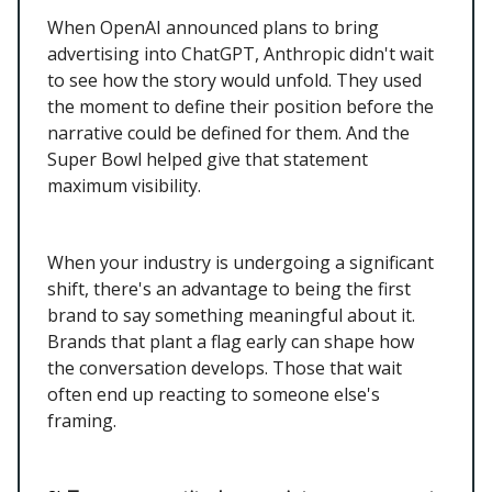
When OpenAI announced plans to bring
advertising into ChatGPT, Anthropic didn't wait
to see how the story would unfold. They used
the moment to define their position before the
narrative could be defined for them. And the
Super Bowl helped give that statement
maximum visibility.
When your industry is undergoing a significant
shift, there's an advantage to being the first
brand to say something meaningful about it.
Brands that plant a flag early can shape how
the conversation develops. Those that wait
often end up reacting to someone else's
framing.