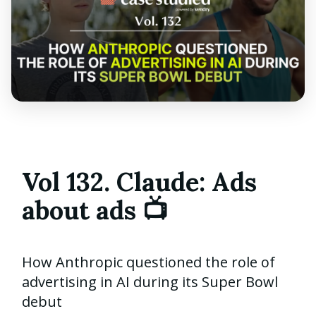
Vol 132. Claude: Ads
about ads 📺
How Anthropic questioned the role of
advertising in AI during its Super Bowl
debut