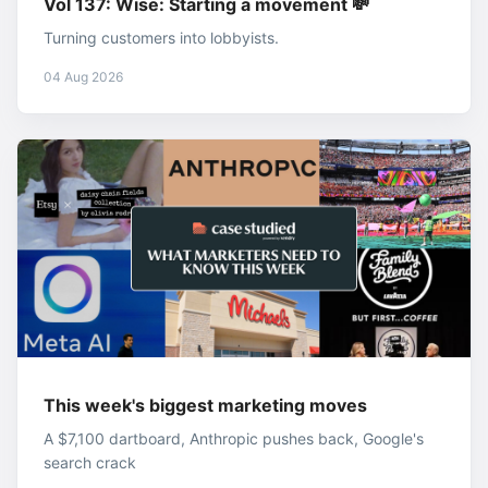
Vol 137: Wise: Starting a movement 💸
Turning customers into lobbyists.
04 Aug 2026
This week's biggest marketing moves
A $7,100 dartboard, Anthropic pushes back, Google's
search crack