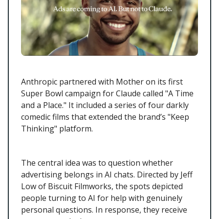
Anthropic partnered with Mother on its first
Super Bowl campaign for Claude called "A Time
and a Place." It included a series of four darkly
comedic films that extended the brand’s "Keep
Thinking" platform.
The central idea was to question whether
advertising belongs in AI chats. Directed by Jeff
Low of Biscuit Filmworks, the spots depicted
people turning to AI for help with genuinely
personal questions. In response, they receive