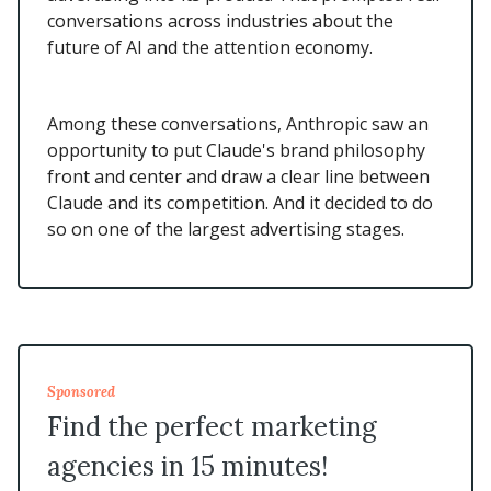
conversations across industries about the
future of AI and the attention economy.
Among these conversations, Anthropic saw an
opportunity to put Claude's brand philosophy
front and center and draw a clear line between
Claude and its competition. And it decided to do
so on one of the largest advertising stages.
Sponsored
Find the perfect marketing
agencies in 15 minutes!