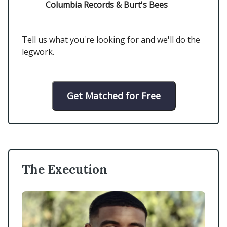
Columbia Records & Burt's Bees
Tell us what you're looking for and we'll do the
legwork.
Get Matched for Free
The Execution