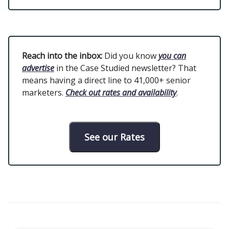
Reach into the inbox:
Did you know
you can
advertise
in the Case Studied newsletter? That
means having a direct line to 41,000+ senior
marketers.
Check out rates and availability
.
See our Rates