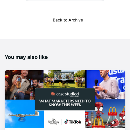
Back to Archive
You may also like