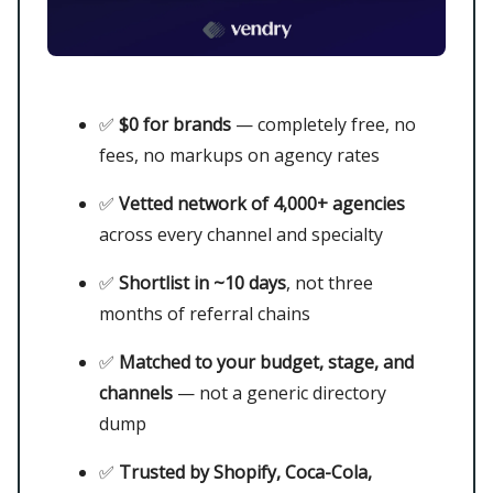
✅
$0 for brands
— completely free, no
fees, no markups on agency rates
✅
Vetted network of 4,000+ agencies
across every channel and specialty
✅
Shortlist in ~10 days
, not three
months of referral chains
✅
Matched to your budget, stage, and
channels
— not a generic directory
dump
✅
Trusted by Shopify, Coca-Cola,