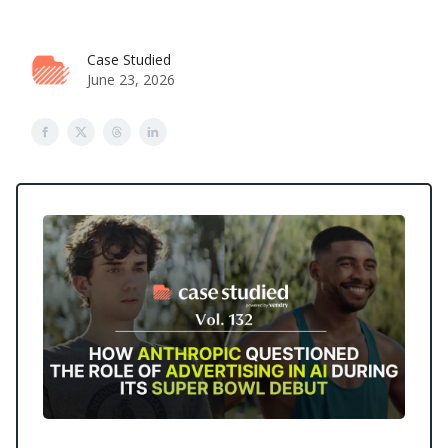
Case Studied
June 23, 2026