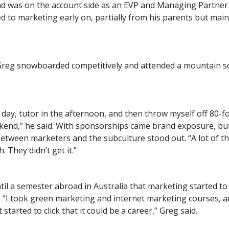
ad was on the account side as an EVP and Managing Partner 
 to marketing early on, partially from his parents but mai
 Greg snowboarded competitively and attended a mountain s
all day, tutor in the afternoon, and then throw myself off 80-
kend,” he said. With sponsorships came brand exposure, bu
etween marketers and the subculture stood out. “A lot of 
. They didn’t get it.”
ntil a semester abroad in Australia that marketing started to 
. “I took green marketing and internet marketing courses, a
t started to click that it could be a career,” Greg said.