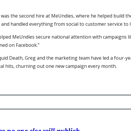
 was the second hire at MeUndies, where he helped build t
 and handled everything from social to customer service to l
elped MeUndies secure national attention with campaigns li
ned on Facebook.”
iquid Death, Greg and the marketing team have led a four-ye
iral hits, churning out one new campaign every month.
s no one else will publish.