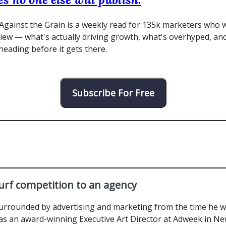
Against the Grain is a weekly read for 135k marketers who 
view — what's actually driving growth, what's overhyped, an
 heading before it gets there.
Subscribe For Free
urf competition to an agency
urrounded by advertising and marketing from the time he wa
s an award-winning Executive Art Director at Adweek in Ne