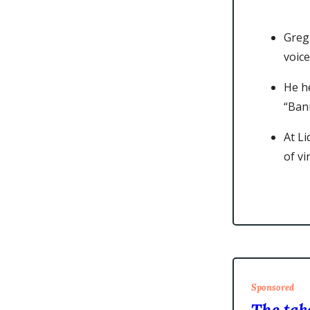
Greg
voice
He h
“Ban
At L
of v
Sponsored
The take