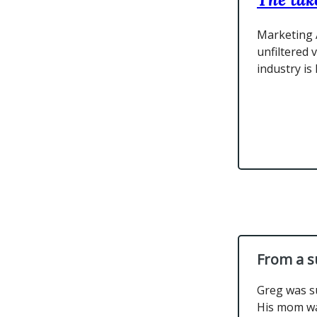
Marketing 
unfiltered 
industry is
From a s
Greg was s
His mom wa