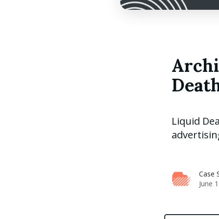
Archi
Death
Liquid Dea
advertisin
Case S
June 1