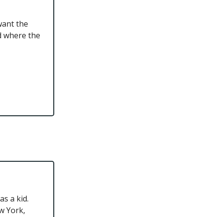
want the
d where the
s a kid.
w York,