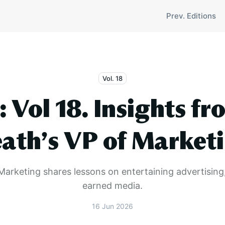
Prev. Editions
Vol. 18
: Vol 18. Insights fr
ath’s VP of Market
Marketing shares lessons on entertaining advertising
earned media.
16 Jun 2026