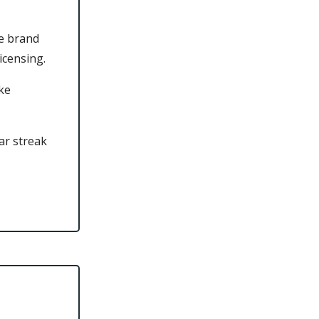
he brand
icensing.
ke
ar streak