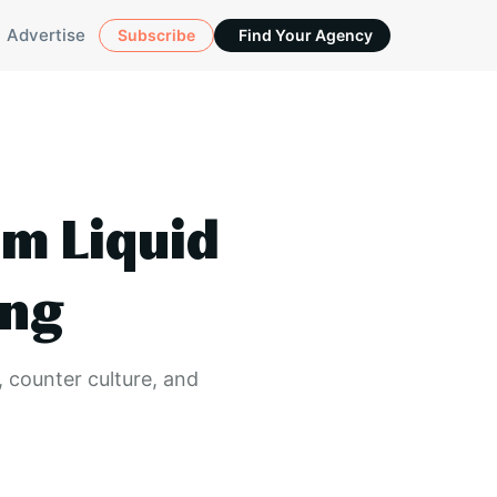
Advertise
Subscribe
Find Your Agency
om Liquid
ing
, counter culture, and