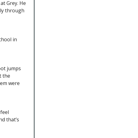
at Grey. He
nly through
chool in
foot jumps
t the
them were
feel
nd that’s