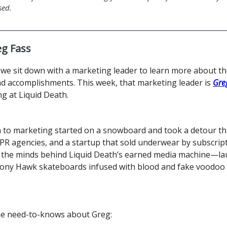
sed.
g Fass
we sit down with a marketing leader to learn more about the
nd accomplishments. This week, that marketing leader is
Gre
g at Liquid Death.
h to marketing started on a snowboard and took a detour t
PR agencies, and a startup that sold underwear by subscrip
f the minds behind Liquid Death’s earned media machine—l
 Tony Hawk skateboards infused with blood and fake voodoo 
he need-to-knows about Greg: