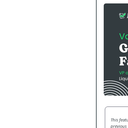
This feat
previous 