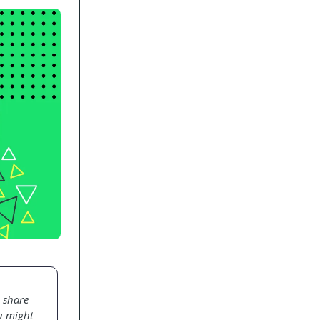
o share
ou might