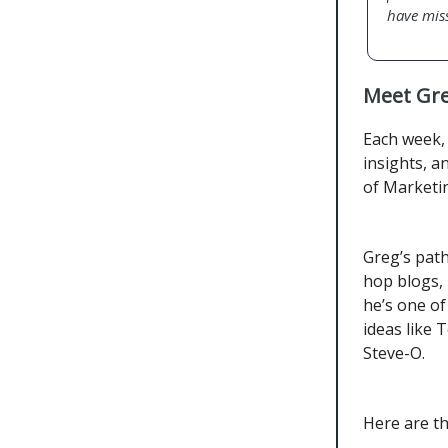
have mis
Meet Gre
Each week, 
insights, a
of Marketin
Greg’s pat
hop blogs, 
he’s one o
ideas like
Steve-O.
Here are t