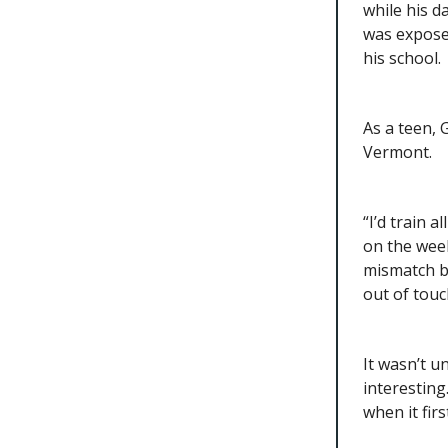
while his d
was exposed
his school.
As a teen,
Vermont.
“I’d train 
on the wee
mismatch b
out of touch
It wasn’t u
interesting
when it firs