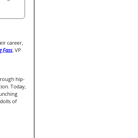
ir career,
g Fass
, VP
hrough hip-
tion. Today,
aunching
dolls of