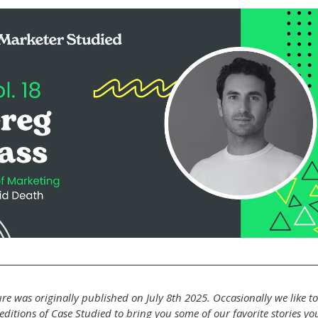
ure was originally published on July 8th 2025. Occasionally we like t
editions of Case Studied to bring you some of our favorite stories y