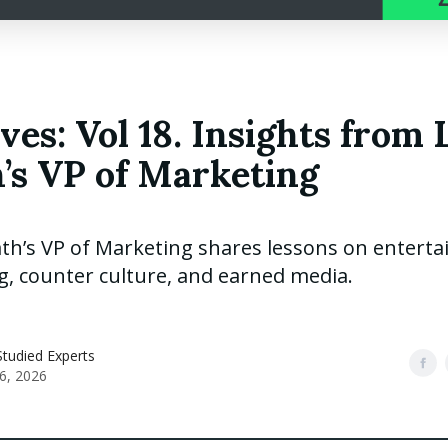
ves: Vol 18. Insights from 
’s VP of Marketing
th’s VP of Marketing shares lessons on enterta
g, counter culture, and earned media.
tudied Experts
6, 2026