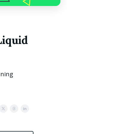
Liquid
ining