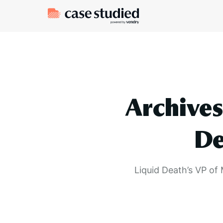
Archives
De
Liquid Death’s VP of 