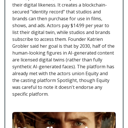
their digital likeness. It creates a blockchain-
secured "identity record" that studios and
brands can then purchase for use in films,
shows, and ads. Actors pay $14.99 per year to
list their digital twin, while studios and brands
subscribe to access them. Founder Katrien
Grobler said her goal is that by 2030, half of the
human-looking figures in AI-generated content
are licensed digital twins (rather than fully
synthetic AI-generated faces). The platform has
already met with the actors union Equity and
the casting platform Spotlight, though Equity
was careful to note it doesn't endorse any
specific platform.