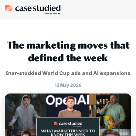
The marketing moves that
defined the week
Star-studded World Cup ads and AI expansions
12 May 2026