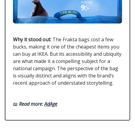
Why it stood out:
The Frakta bags cost a few
bucks, making it one of the cheapest items you
can buy at IKEA. But its accessibility and ubiquity
are what made it a compelling subject for a
national campaign. The perspective of the bag
is visually distinct and aligns with the brand’s
recent approach of understated storytelling.
📖
Read more:
AdAge