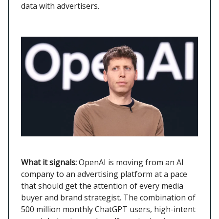
data with advertisers.
What it signals:
OpenAI is moving from an AI
company to an advertising platform at a pace
that should get the attention of every media
buyer and brand strategist. The combination of
500 million monthly ChatGPT users, high-intent