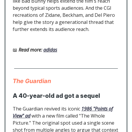
like Bad Bunny helps extend the film's reach
beyond typical sports audiences. And the CGI
recreations of Zidane, Beckham, and Del Piero
help give the story a generational thread that
further extends its audience reach.
📖
Read more
:
adidas
The Guardian
A 40-year-old ad got a sequel
The Guardian revived its iconic
1986 "Points of
View" ad
with a new film called "The Whole
Picture." The original spot used a single scene
shot from multiple angles to argue that context