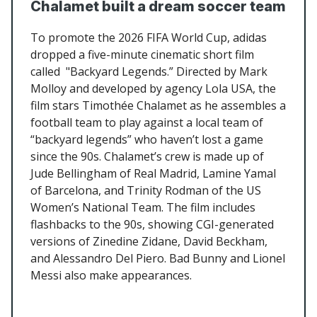
Chalamet built a dream soccer team
To promote the 2026 FIFA World Cup, adidas
dropped a five-minute cinematic short film
called "Backyard Legends.” Directed by Mark
Molloy and developed by agency Lola USA, the
film stars Timothée Chalamet as he assembles a
football team to play against a local team of
“backyard legends” who haven’t lost a game
since the 90s. Chalamet’s crew is made up of
Jude Bellingham of Real Madrid, Lamine Yamal
of Barcelona, and Trinity Rodman of the US
Women’s National Team. The film includes
flashbacks to the 90s, showing CGI-generated
versions of Zinedine Zidane, David Beckham,
and Alessandro Del Piero. Bad Bunny and Lionel
Messi also make appearances.