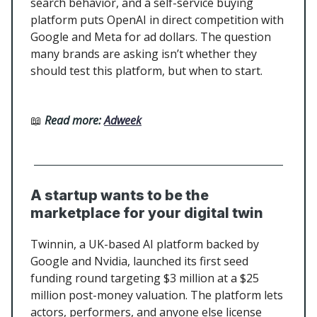
search behavior, and a self-service buying
platform puts OpenAI in direct competition with
Google and Meta for ad dollars. The question
many brands are asking isn’t whether they
should test this platform, but when to start.
📖
Read more:
Adweek
A startup wants to be the
marketplace for your digital twin
Twinnin, a UK-based AI platform backed by
Google and Nvidia, launched its first seed
funding round targeting $3 million at a $25
million post-money valuation. The platform lets
actors, performers, and anyone else license