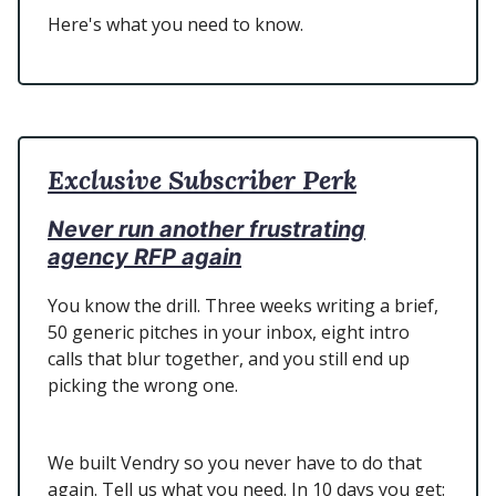
Here's what you need to know.
Exclusive Subscriber Perk
Never run another frustrating
agency RFP again
You know the drill. Three weeks writing a brief,
50 generic pitches in your inbox, eight intro
calls that blur together, and you still end up
picking the wrong one.
We built Vendry so you never have to do that
again. Tell us what you need. In 10 days you get: