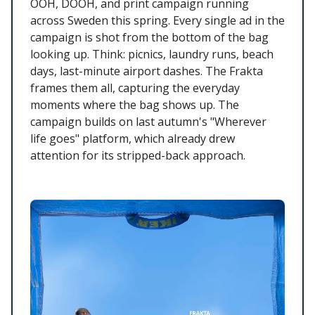
OOH, DOOH, and print campaign running
across Sweden this spring. Every single ad in the
campaign is shot from the bottom of the bag
looking up. Think: picnics, laundry runs, beach
days, last-minute airport dashes. The Frakta
frames them all, capturing the everyday
moments where the bag shows up. The
campaign builds on last autumn's "Wherever
life goes" platform, which already drew
attention for its stripped-back approach.