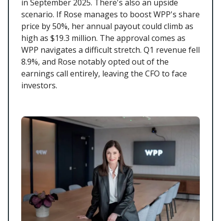
in September 2025. There's also an upside
scenario. If Rose manages to boost WPP's share
price by 50%, her annual payout could climb as
high as $19.3 million. The approval comes as
WPP navigates a difficult stretch. Q1 revenue fell
8.9%, and Rose notably opted out of the
earnings call entirely, leaving the CFO to face
investors.