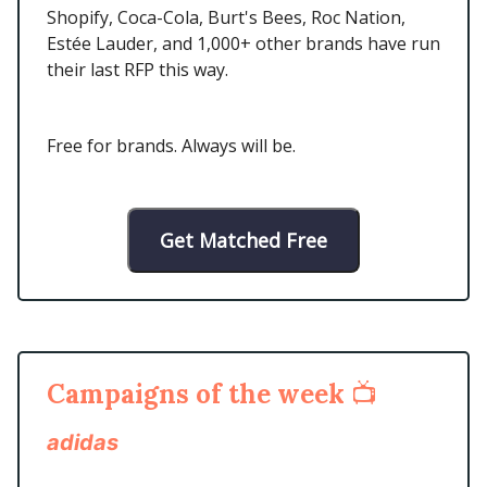
Shopify, Coca-Cola, Burt's Bees, Roc Nation,
Estée Lauder, and 1,000+ other brands have run
their last RFP this way.
Free for brands. Always will be.
Get Matched Free
Campaigns of the week
📺
adidas