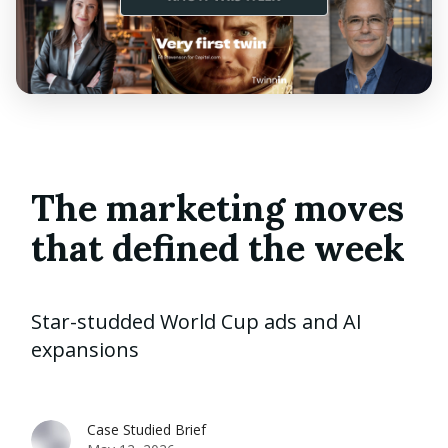
The marketing moves
that defined the week
Star-studded World Cup ads and AI
expansions
Case Studied Brief