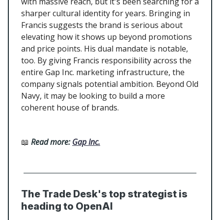
with massive reach, but it's been searching for a
sharper cultural identity for years. Bringing in
Francis suggests the brand is serious about
elevating how it shows up beyond promotions
and price points. His dual mandate is notable,
too. By giving Francis responsibility across the
entire Gap Inc. marketing infrastructure, the
company signals potential ambition. Beyond Old
Navy, it may be looking to build a more
coherent house of brands.
📖
Read more:
Gap Inc.
The Trade Desk's top strategist is
heading to OpenAI