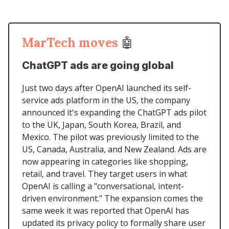
MarTech moves
🤖
ChatGPT ads are going global
Just two days after OpenAI launched its self-
service ads platform in the US, the company
announced it's expanding the ChatGPT ads pilot
to the UK, Japan, South Korea, Brazil, and
Mexico. The pilot was previously limited to the
US, Canada, Australia, and New Zealand. Ads are
now appearing in categories like shopping,
retail, and travel. They target users in what
OpenAI is calling a "conversational, intent-
driven environment." The expansion comes the
same week it was reported that OpenAI has
updated its privacy policy to formally share user