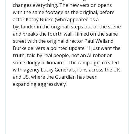
changes everything. The new version opens
with the same footage as the original, before
actor Kathy Burke (who appeared as a
bystander in the original) steps out of the scene
and breaks the fourth wall. Filmed on the same
street with the original director Paul Weiland,
Burke delivers a pointed update: "I just want the
truth, told by real people, not an AI robot or
some dodgy billionaire." The campaign, created
with agency Lucky Generals, runs across the UK
and US, where the Guardian has been
expanding aggressively.