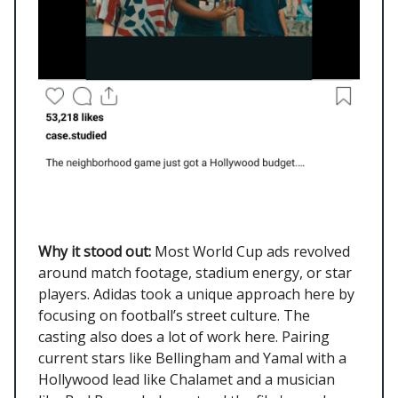
Why it stood out:
Most World Cup ads revolved
around match footage, stadium energy, or star
players. Adidas took a unique approach here by
focusing on football’s street culture. The
casting also does a lot of work here. Pairing
current stars like Bellingham and Yamal with a
Hollywood lead like Chalamet and a musician