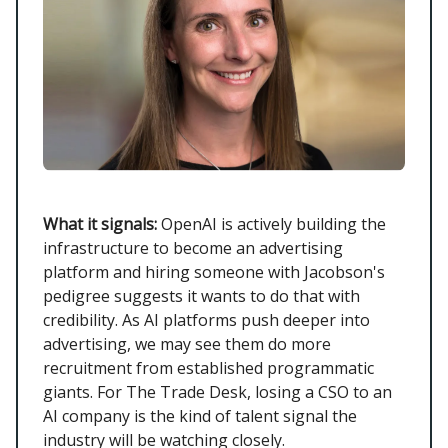
What it signals:
OpenAI is actively building the
infrastructure to become an advertising
platform and hiring someone with Jacobson's
pedigree suggests it wants to do that with
credibility. As AI platforms push deeper into
advertising, we may see them do more
recruitment from established programmatic
giants. For The Trade Desk, losing a CSO to an
AI company is the kind of talent signal the
industry will be watching closely.