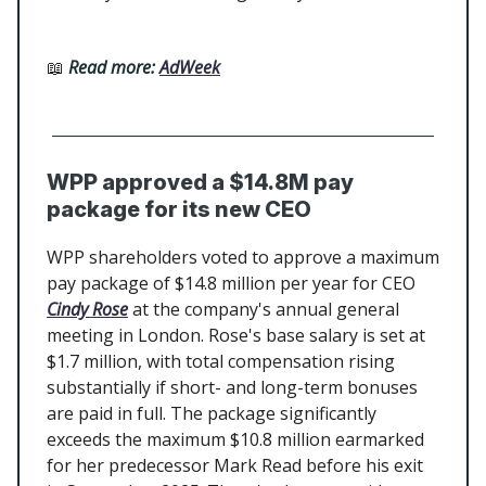
📖
Read more:
AdWeek
WPP approved a $14.8M pay
package for its new CEO
WPP shareholders voted to approve a maximum
pay package of $14.8 million per year for CEO
Cindy Rose
at the company's annual general
meeting in London. Rose's base salary is set at
$1.7 million, with total compensation rising
substantially if short- and long-term bonuses
are paid in full. The package significantly
exceeds the maximum $10.8 million earmarked
for her predecessor Mark Read before his exit