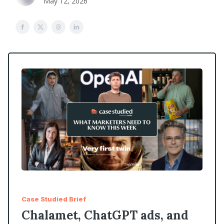
May 12, 2026
Case Studied Brief
Chalamet, ChatGPT ads, and