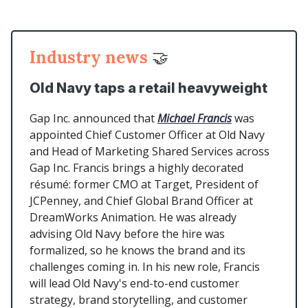
Industry news
🤝
Old Navy taps a retail heavyweight
Gap Inc. announced that
Michael Francis
was
appointed Chief Customer Officer at Old Navy
and Head of Marketing Shared Services across
Gap Inc. Francis brings a highly decorated
résumé: former CMO at Target, President of
JCPenney, and Chief Global Brand Officer at
DreamWorks Animation. He was already
advising Old Navy before the hire was
formalized, so he knows the brand and its
challenges coming in. In his new role, Francis
will lead Old Navy's end-to-end customer
strategy, brand storytelling, and customer