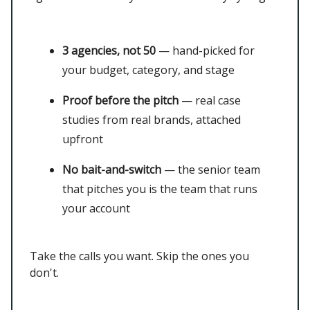
3 agencies, not 50
— hand-picked for
your budget, category, and stage
Proof before the pitch
— real case
studies from real brands, attached
upfront
No bait-and-switch
— the senior team
that pitches you is the team that runs
your account
Take the calls you want. Skip the ones you
don't.