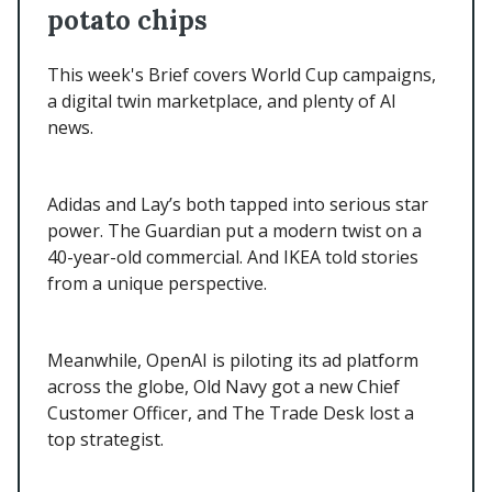
potato chips
This week's Brief covers World Cup campaigns,
a digital twin marketplace, and plenty of AI
news.
Adidas and Lay’s both tapped into serious star
power. The Guardian put a modern twist on a
40-year-old commercial. And IKEA told stories
from a unique perspective.
Meanwhile, OpenAI is piloting its ad platform
across the globe, Old Navy got a new Chief
Customer Officer, and The Trade Desk lost a
top strategist.