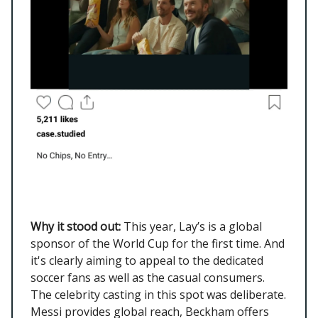
Why it stood out:
This year, Lay’s is a global
sponsor of the World Cup for the first time. And
it's clearly aiming to appeal to the dedicated
soccer fans as well as the casual consumers.
The celebrity casting in this spot was deliberate.
Messi provides global reach, Beckham offers