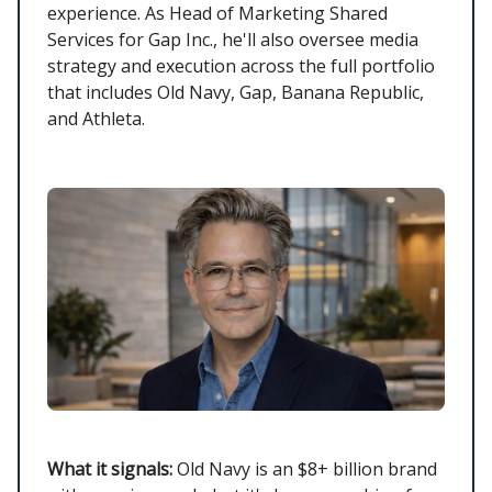
experience. As Head of Marketing Shared
Services for Gap Inc., he'll also oversee media
strategy and execution across the full portfolio
that includes Old Navy, Gap, Banana Republic,
and Athleta.
What it signals:
Old Navy is an $8+ billion brand