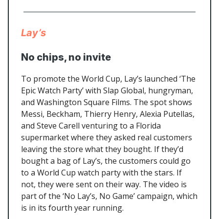
Lay’s
No chips, no invite
To promote the World Cup, Lay’s launched ‘The
Epic Watch Party’ with Slap Global, hungryman,
and Washington Square Films. The spot shows
Messi, Beckham, Thierry Henry, Alexia Putellas,
and Steve Carell venturing to a Florida
supermarket where they asked real customers
leaving the store what they bought. If they’d
bought a bag of Lay’s, the customers could go
to a World Cup watch party with the stars. If
not, they were sent on their way. The video is
part of the ‘No Lay’s, No Game’ campaign, which
is in its fourth year running.