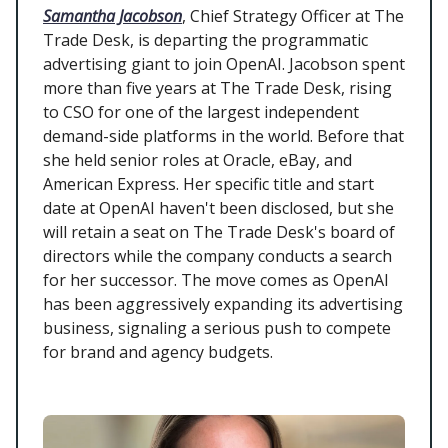
Samantha Jacobson
, Chief Strategy Officer at The
Trade Desk, is departing the programmatic
advertising giant to join OpenAI. Jacobson spent
more than five years at The Trade Desk, rising
to CSO for one of the largest independent
demand-side platforms in the world. Before that
she held senior roles at Oracle, eBay, and
American Express. Her specific title and start
date at OpenAI haven't been disclosed, but she
will retain a seat on The Trade Desk's board of
directors while the company conducts a search
for her successor. The move comes as OpenAI
has been aggressively expanding its advertising
business, signaling a serious push to compete
for brand and agency budgets.