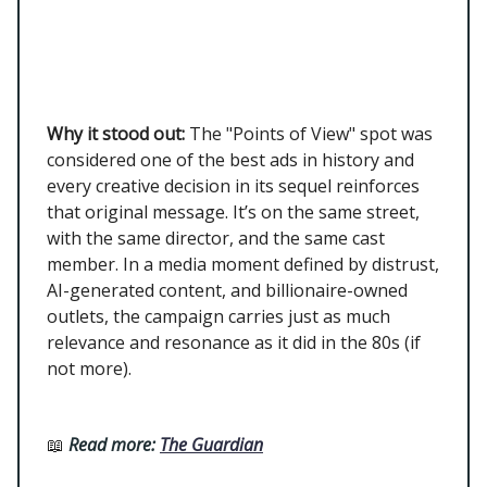
Why it stood out:
The "Points of View" spot was
considered one of the best ads in history and
every creative decision in its sequel reinforces
that original message. It’s on the same street,
with the same director, and the same cast
member. In a media moment defined by distrust,
AI-generated content, and billionaire-owned
outlets, the campaign carries just as much
relevance and resonance as it did in the 80s (if
not more).
📖
Read more:
The Guardian