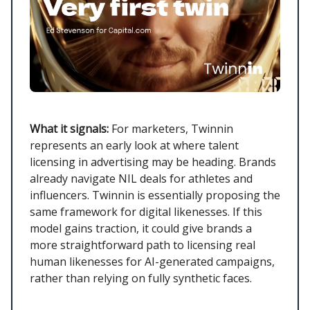
What it signals:
For marketers, Twinnin
represents an early look at where talent
licensing in advertising may be heading. Brands
already navigate NIL deals for athletes and
influencers. Twinnin is essentially proposing the
same framework for digital likenesses. If this
model gains traction, it could give brands a
more straightforward path to licensing real
human likenesses for AI-generated campaigns,
rather than relying on fully synthetic faces.