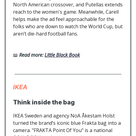
North American crossover, and Putellas extends
reach to the women's game. Meanwhile, Carell
helps make the ad feel approachable for the
folks who are down to watch the World Cup, but
aren’t die-hard football fans.
📖
Read more:
Little Black Book
IKEA
Think inside the bag
IKEA Sweden and agency NoA Åkestam Holst
turned the brand’s iconic blue Frakta bag into a
camera. "FRAKTA Point Of You" is a national