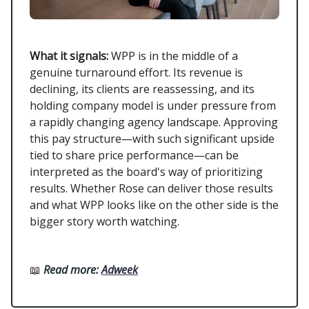
What it signals:
WPP is in the middle of a
genuine turnaround effort. Its revenue is
declining, its clients are reassessing, and its
holding company model is under pressure from
a rapidly changing agency landscape. Approving
this pay structure—with such significant upside
tied to share price performance—can be
interpreted as the board's way of prioritizing
results. Whether Rose can deliver those results
and what WPP looks like on the other side is the
bigger story worth watching.
📖
Read more:
Adweek