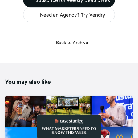
Subscribe for Weekly Deep Dives
Need an Agency? Try Vendry
Back to Archive
You may also like