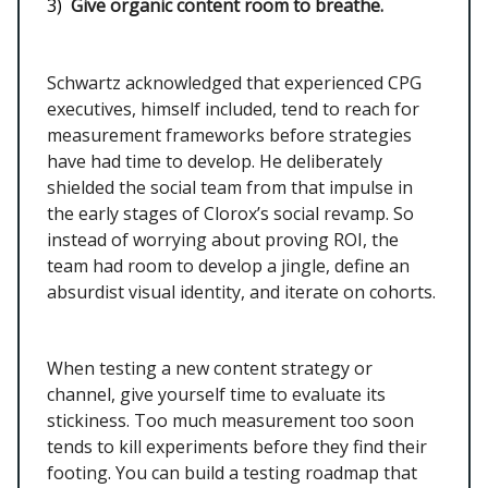
3)
Give organic content room to breathe.
Schwartz acknowledged that experienced CPG
executives, himself included, tend to reach for
measurement frameworks before strategies
have had time to develop. He deliberately
shielded the social team from that impulse in
the early stages of Clorox’s social revamp. So
instead of worrying about proving ROI, the
team had room to develop a jingle, define an
absurdist visual identity, and iterate on cohorts.
When testing a new content strategy or
channel, give yourself time to evaluate its
stickiness. Too much measurement too soon
tends to kill experiments before they find their
footing. You can build a testing roadmap that