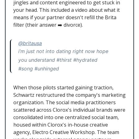
jingles and content engineered to get stuck in
your head. This included a video about what it
means if your partner doesn't refill the Brita
filter (their answer ➡️ divorce).
@britausa
i’m just not into dating right now hope
you understand #thirst #hydrated
#song #unhinged
When those pilots started gaining traction,
Schwartz restructured the company's marketing
organization. The social media practitioners
scattered across Clorox's individual brands were
consolidated into one centralized social team,
housed within Clorox's in-house creative
agency, Electro Creative Workshop. The team