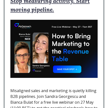
Stop measuring activity. Start
moving pipeline.
Misaligned sales and marketing is quietly killing
B2B pipelines. Join Sandra Georgescu and
Bianca Bulat for a free live webinar on 27 May