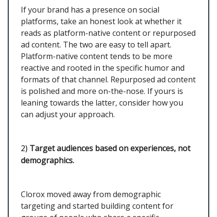
If your brand has a presence on social
platforms, take an honest look at whether it
reads as platform-native content or repurposed
ad content. The two are easy to tell apart.
Platform-native content tends to be more
reactive and rooted in the specific humor and
formats of that channel. Repurposed ad content
is polished and more on-the-nose. If yours is
leaning towards the latter, consider how you
can adjust your approach.
2)
Target audiences based on experiences, not
demographics.
Clorox moved away from demographic
targeting and started building content for