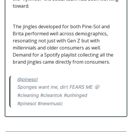
toward.
The jingles developed for both Pine-Sol and
Brita performed well across demographics,
resonating not just with Gen Z but with
millennials and older consumers as well.
Demand for a Spotify playlist collecting all the
brand jingles came directly from consumers.
@pinesol
Sponges want me, dirt FEARS ME 😤
#cleaning #cleantok #unhinged
#pinesol #newmusic