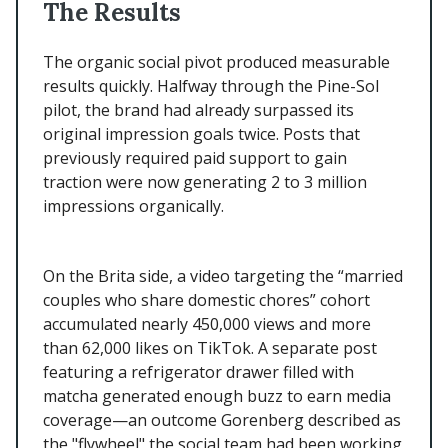
The Results
The organic social pivot produced measurable
results quickly. Halfway through the Pine-Sol
pilot, the brand had already surpassed its
original impression goals twice. Posts that
previously required paid support to gain
traction were now generating 2 to 3 million
impressions organically.
On the Brita side, a video targeting the “married
couples who share domestic chores” cohort
accumulated nearly 450,000 views and more
than 62,000 likes on TikTok. A separate post
featuring a refrigerator drawer filled with
matcha generated enough buzz to earn media
coverage—an outcome Gorenberg described as
the "flywheel" the social team had been working