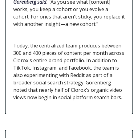
Gorenberg said
, "As you see what [content]
works, you keep a cohort or you evolve a
cohort. For ones that aren't sticky, you replace it
with another insight—a new cohort."
Today, the centralized team produces between
300 and 400 pieces of content per month across
Clorox's entire brand portfolio. In addition to
TikTok, Instagram, and Facebook, the team is
also experimenting with Reddit as part of a
broader social search strategy. Gorenberg
noted that nearly half of Clorox's organic video
views now begin in social platform search bars.