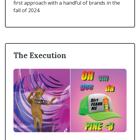
first approach with a handful of brands in the
fall of 2024.
The Execution