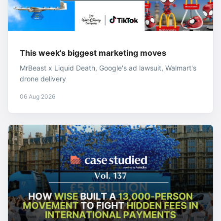
This week's biggest marketing moves
MrBeast x Liquid Death, Google's ad lawsuit, Walmart's
drone delivery
06 Aug 2026