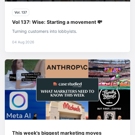
Vol. 137
Vol 137: Wise: Starting a movement 💸
Turning customers into lobbyists.
04 Aug 2026
This week's biggest marketing moves