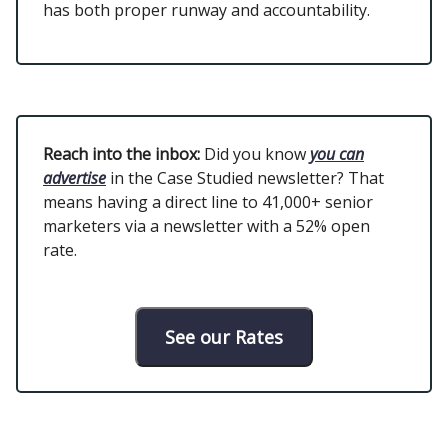
has both proper runway and accountability.
Reach into the inbox:
Did you know
you can
advertise
in the Case Studied newsletter? That
means having a direct line to 41,000+ senior
marketers via a newsletter with a 52% open
rate.
See our Rates