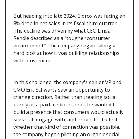
But heading into late 2024, Clorox was facing an
8% drop in net sales in its fiscal third quarter.
The decline was driven by what CEO Linda
Rendle described as a "tougher consumer
environment.” The company began taking a
hard look at how it was building relationships
with consumers.
In this challenge, the company's senior VP and
CMO Eric Schwartz saw an opportunity to
change direction. Rather than treating social
purely as a paid media channel, he wanted to
build a presence that consumers would actually
seek out, engage with, and return to. To test
whether that kind of connection was possible,
the company began piloting an organic social-