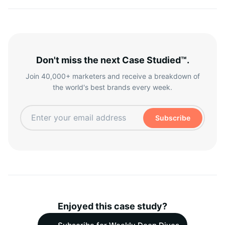
Don't miss the next Case Studied™.
Join 40,000+ marketers and receive a breakdown of
the world's best brands every week.
Subscribe
Enjoyed this case study?