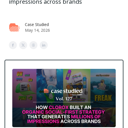
impressions across brands
Case Studied
May 14, 2026