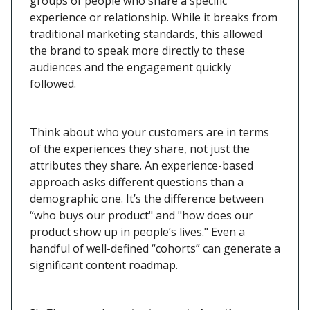
groups of people who share a specific
experience or relationship. While it breaks from
traditional marketing standards, this allowed
the brand to speak more directly to these
audiences and the engagement quickly
followed.
Think about who your customers are in terms
of the experiences they share, not just the
attributes they share. An experience-based
approach asks different questions than a
demographic one. It’s the difference between
“who buys our product" and "how does our
product show up in people’s lives." Even a
handful of well-defined “cohorts” can generate a
significant content roadmap.