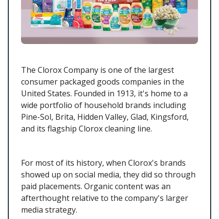
The Clorox Company is one of the largest
consumer packaged goods companies in the
United States. Founded in 1913, it's home to a
wide portfolio of household brands including
Pine-Sol, Brita, Hidden Valley, Glad, Kingsford,
and its flagship Clorox cleaning line.
For most of its history, when Clorox's brands
showed up on social media, they did so through
paid placements. Organic content was an
afterthought relative to the company's larger
media strategy.