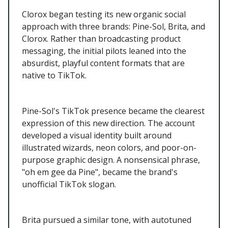
Clorox began testing its new organic social
approach with three brands: Pine-Sol, Brita, and
Clorox. Rather than broadcasting product
messaging, the initial pilots leaned into the
absurdist, playful content formats that are
native to TikTok.
Pine-Sol's TikTok presence became the clearest
expression of this new direction. The account
developed a visual identity built around
illustrated wizards, neon colors, and poor-on-
purpose graphic design. A nonsensical phrase,
"oh em gee da Pine", became the brand's
unofficial TikTok slogan.
Brita pursued a similar tone, with autotuned