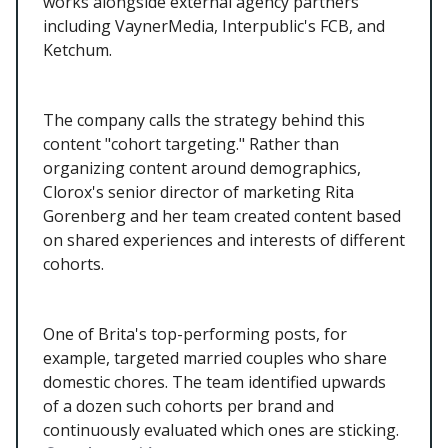
works alongside external agency partners
including VaynerMedia, Interpublic's FCB, and
Ketchum.
The company calls the strategy behind this
content "cohort targeting." Rather than
organizing content around demographics,
Clorox's senior director of marketing Rita
Gorenberg and her team created content based
on shared experiences and interests of different
cohorts.
One of Brita's top-performing posts, for
example, targeted married couples who share
domestic chores. The team identified upwards
of a dozen such cohorts per brand and
continuously evaluated which ones are sticking.