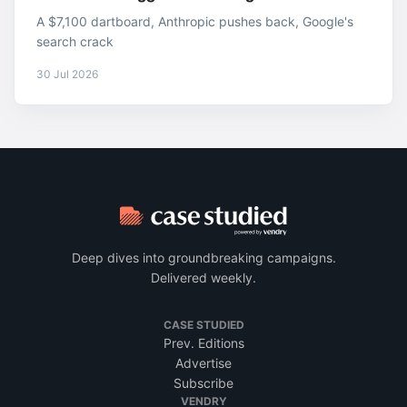
A $7,100 dartboard, Anthropic pushes back, Google's
search crack
30 Jul 2026
Deep dives into groundbreaking campaigns.
Delivered weekly.
CASE STUDIED
Prev. Editions
Advertise
Subscribe
VENDRY