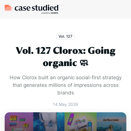
Vol. 127
Vol. 127 Clorox: Going
organic 🧼
How Clorox built an organic social-first strategy
that generates millions of impressions across
brands
14 May 2026