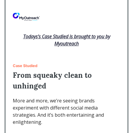
Todays’s Case Studied is brought to you by
Myoutreach
Case Studied
From squeaky clean to
unhinged
More and more, we’re seeing brands
experiment with different social media
strategies. And it’s both entertaining and
enlightening.