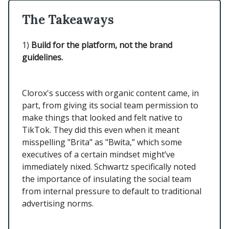
The Takeaways
1)
Build for the platform, not the brand
guidelines.
Clorox's success with organic content came, in
part, from giving its social team permission to
make things that looked and felt native to
TikTok. They did this even when it meant
misspelling "Brita" as "Bwita,” which some
executives of a certain mindset might’ve
immediately nixed. Schwartz specifically noted
the importance of insulating the social team
from internal pressure to default to traditional
advertising norms.