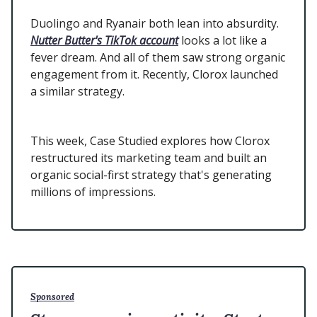
Duolingo and Ryanair both lean into absurdity.
Nutter Butter's TikTok account
looks a lot like a
fever dream. And all of them saw strong organic
engagement from it. Recently, Clorox launched
a similar strategy.
This week, Case Studied explores how Clorox
restructured its marketing team and built an
organic social-first strategy that's generating
millions of impressions.
Sponsored