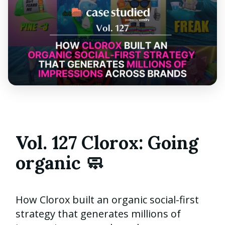
Vol. 127 Clorox: Going
organic 🧼
How Clorox built an organic social-first
strategy that generates millions of