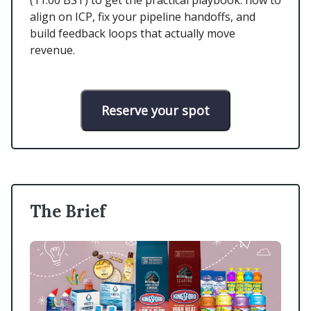
(11:00 BST) to get the practical playbook: how to
align on ICP, fix your pipeline handoffs, and
build feedback loops that actually move
revenue.
Reserve your spot
The Brief