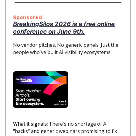
Sponsored
BreakingSilos 2026 is a free online
conference on June 9th.
No vendor pitches. No generic panels. Just the
people who've built AI visibility ecosystems.
What it signals:
There's no shortage of AI
"hacks" and generic webinars promising to fix