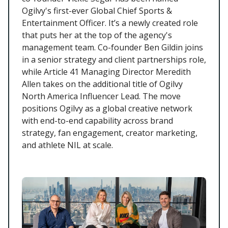
Ogilvy's first-ever Global Chief Sports &
Entertainment Officer. It’s a newly created role
that puts her at the top of the agency's
management team. Co-founder Ben Gildin joins
in a senior strategy and client partnerships role,
while Article 41 Managing Director Meredith
Allen takes on the additional title of Ogilvy
North America Influencer Lead. The move
positions Ogilvy as a global creative network
with end-to-end capability across brand
strategy, fan engagement, creator marketing,
and athlete NIL at scale.