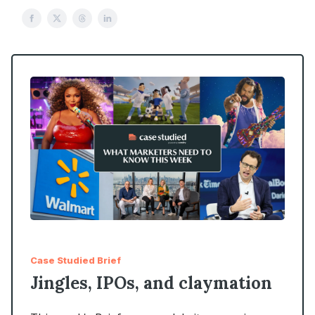
Case Studied Brief
Jingles, IPOs, and claymation