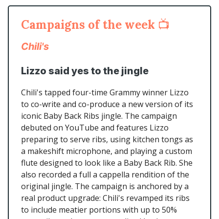
Campaigns of the week
📺
Chili's
Lizzo said yes to the jingle
Chili's tapped four-time Grammy winner Lizzo
to co-write and co-produce a new version of its
iconic Baby Back Ribs jingle. The campaign
debuted on YouTube and features Lizzo
preparing to serve ribs, using kitchen tongs as
a makeshift microphone, and playing a custom
flute designed to look like a Baby Back Rib. She
also recorded a full a cappella rendition of the
original jingle. The campaign is anchored by a
real product upgrade: Chili's revamped its ribs
to include meatier portions with up to 50%