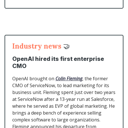
Industry news
🤝
OpenAI hired its first enterprise
CMO
OpenAI brought on
Colin Fleming
, the former
CMO of ServiceNow, to lead marketing for its
business unit. Fleming spent just over two years
at ServiceNow after a 13-year run at Salesforce,
where he served as EVP of global marketing. He
brings a deep bench of experience selling
complex software to large organizations.
Fleming announced his departure from