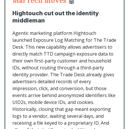
MarTech moves
🤖
Hightouch cut out the identity
middleman
Agentic marketing platform Hightouch
launched Exposure Log Matching for The Trade
Desk. This new capability allows advertisers to
directly match TTD campaign exposure data to
their own first-party customer and household
IDs, without routing through a third-party
identity provider. The Trade Desk already gives
advertisers detailed records of every
impression, click, and conversion, but those
events arrive behind anonymized identifiers like
UID2s, mobile device IDs, and cookies.
Historically, closing that gap meant exporting
logs to a vendor, waiting several days, and
receiving a file keyed to a proprietary ID. And