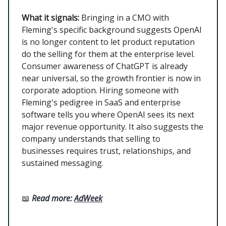
What it signals:
Bringing in a CMO with
Fleming's specific background suggests OpenAI
is no longer content to let product reputation
do the selling for them at the enterprise level.
Consumer awareness of ChatGPT is already
near universal, so the growth frontier is now in
corporate adoption. Hiring someone with
Fleming's pedigree in SaaS and enterprise
software tells you where OpenAI sees its next
major revenue opportunity. It also suggests the
company understands that selling to
businesses requires trust, relationships, and
sustained messaging.
📖
Read more:
AdWeek