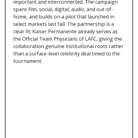
important and interconnected. The campaign
spans film, social, digital, audio, and out-of-
home, and builds on a pilot that launched in
select markets last fall. The partnership is a
clear fit: Kaiser Permanente already serves as
the Official Team Physicians of LAFC, giving the
collaboration genuine institutional roots rather
than a surface-level celebrity deal timed to the
tournament.