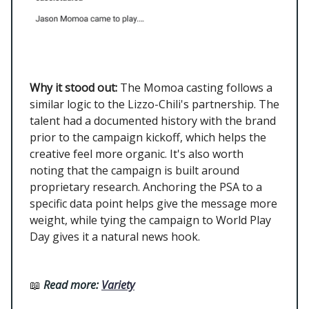
Why it stood out:
The Momoa casting follows a
similar logic to the Lizzo-Chili's partnership. The
talent had a documented history with the brand
prior to the campaign kickoff, which helps the
creative feel more organic. It's also worth
noting that the campaign is built around
proprietary research. Anchoring the PSA to a
specific data point helps give the message more
weight, while tying the campaign to World Play
Day gives it a natural news hook.
📖
Read more:
Variety