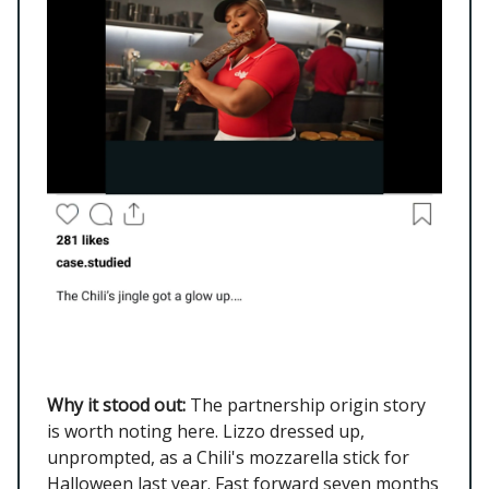
Why it stood out:
The partnership origin story
is worth noting here. Lizzo dressed up,
unprompted, as a Chili's mozzarella stick for
Halloween last year. Fast forward seven months