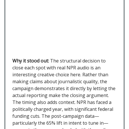
Why it stood out:
The structural decision to
close each spot with real NPR audio is an
interesting creative choice here. Rather than
making claims about journalistic quality, the
campaign demonstrates it directly by letting the
actual reporting make the closing argument.
The timing also adds context. NPR has faced a
politically charged year, with significant federal
funding cuts. The post-campaign data—
particularly the 65% lift in intent to tune in—