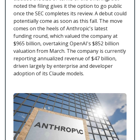
noted the filing gives it the option to go public
once the SEC completes its review. A debut could
potentially come as soon as this fall. The move
comes on the heels of Anthropic's latest
funding round, which valued the company at
$965 billion, overtaking OpenAI's $852 billion
valuation from March. The company is currently
reporting annualized revenue of $47 billion,
driven largely by enterprise and developer
adoption of its Claude models.