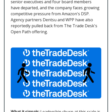
senior executives and four board members
have departed, and the company faces growing
competitive pressure from Amazon's DSP.
Agency partners Dentsu and WPP have also
reportedly pulled back from The Trade Desk's
Open Path offering.
What it signals:
Leadership churn at this scale is