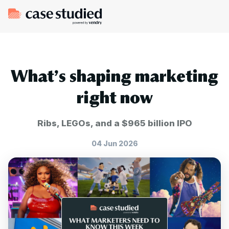
What’s shaping marketing
right now
Ribs, LEGOs, and a $965 billion IPO
04 Jun 2026