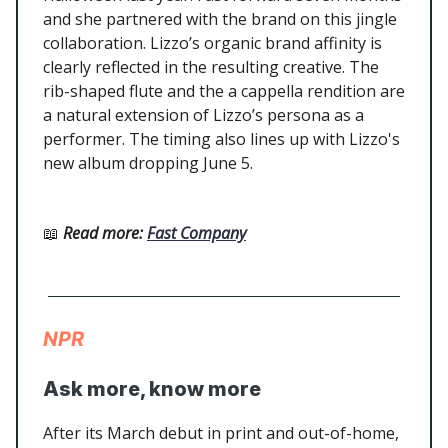
and she partnered with the brand on this jingle
collaboration. Lizzo’s organic brand affinity is
clearly reflected in the resulting creative. The
rib-shaped flute and the a cappella rendition are
a natural extension of Lizzo’s persona as a
performer. The timing also lines up with Lizzo's
new album dropping June 5.
📖
Read more
:
Fast Company
NPR
Ask more, know more
After its March debut in print and out-of-home,