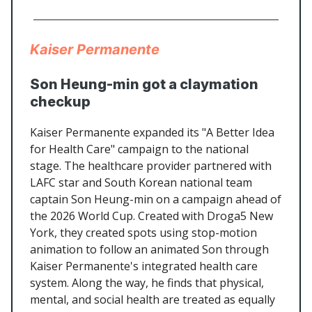
Kaiser Permanente
Son Heung-min got a claymation
checkup
Kaiser Permanente expanded its "A Better Idea
for Health Care" campaign to the national
stage. The healthcare provider partnered with
LAFC star and South Korean national team
captain Son Heung-min on a campaign ahead of
the 2026 World Cup. Created with Droga5 New
York, they created spots using stop-motion
animation to follow an animated Son through
Kaiser Permanente's integrated health care
system. Along the way, he finds that physical,
mental, and social health are treated as equally