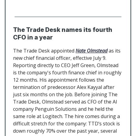
The Trade Desk names its fourth
CFO in a year
The Trade Desk appointed
Nate Olmstead
as its
new chief financial officer, effective July 9.
Reporting directly to CEO Jeff Green, Olmstead
is the company's fourth finance chief in roughly
12 months. His appointment follows the
termination of predecessor Alex Kayyal after
just six months on the job. Before joining The
Trade Desk, Olmstead served as CFO of the AI
company Penguin Solutions and he held the
same role at Logitech. The hire comes during a
difficult stretch for the company: TTD’s stock is
down roughly 70% over the past year, several