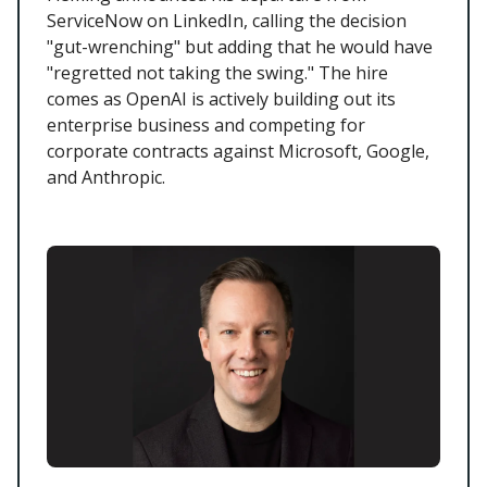
ServiceNow on LinkedIn, calling the decision
"gut-wrenching" but adding that he would have
"regretted not taking the swing." The hire
comes as OpenAI is actively building out its
enterprise business and competing for
corporate contracts against Microsoft, Google,
and Anthropic.