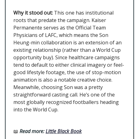
Why it stood out:
This one has institutional
roots that predate the campaign. Kaiser
Permanente serves as the Official Team
Physicians of LAFC, which means the Son
Heung-min collaboration is an extension of an
existing relationship (rather than a World Cup
opportunity buy). Since healthcare campaigns
tend to default to either clinical imagery or feel-
good lifestyle footage, the use of stop-motion
animation is also a notable creative choice.
Meanwhile, choosing Son was a pretty
straightforward casting call. He’s one of the
most globally recognized footballers heading
into the World Cup.
📖
Read more:
Little Black Book