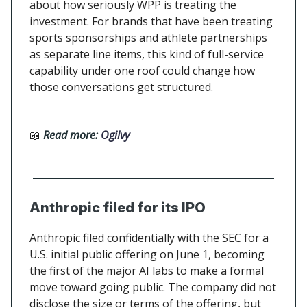
about how seriously WPP is treating the
investment. For brands that have been treating
sports sponsorships and athlete partnerships
as separate line items, this kind of full-service
capability under one roof could change how
those conversations get structured.
📖
Read more:
Ogilvy
Anthropic filed for its IPO
Anthropic filed confidentially with the SEC for a
U.S. initial public offering on June 1, becoming
the first of the major AI labs to make a formal
move toward going public. The company did not
disclose the size or terms of the offering, but