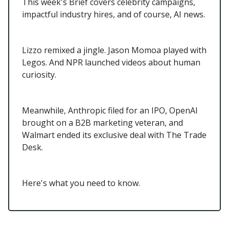
This week's Brief covers celebrity campaigns,
impactful industry hires, and of course, AI news.
Lizzo remixed a jingle. Jason Momoa played with
Legos. And NPR launched videos about human
curiosity.
Meanwhile, Anthropic filed for an IPO, OpenAI
brought on a B2B marketing veteran, and
Walmart ended its exclusive deal with The Trade
Desk.
Here's what you need to know.