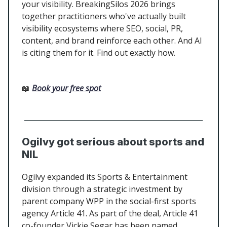
your visibility. BreakingSilos 2026 brings
together practitioners who've actually built
visibility ecosystems where SEO, social, PR,
content, and brand reinforce each other. And AI
is citing them for it. Find out exactly how.
📖
Book your free spot
Ogilvy got serious about sports and
NIL
Ogilvy expanded its Sports & Entertainment
division through a strategic investment by
parent company WPP in the social-first sports
agency Article 41. As part of the deal, Article 41
co-founder Vickie Segar has been named