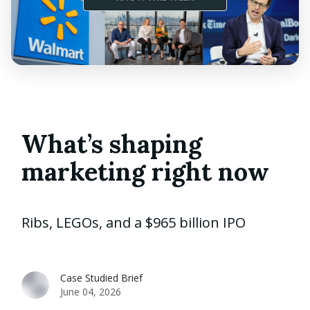
What’s shaping
marketing right now
Ribs, LEGOs, and a $965 billion IPO
Case Studied Brief
June 04, 2026