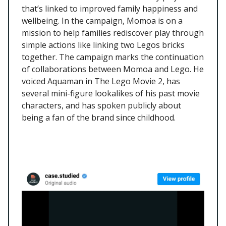
that’s linked to improved family happiness and
wellbeing. In the campaign, Momoa is on a
mission to help families rediscover play through
simple actions like linking two Legos bricks
together. The campaign marks the continuation
of collaborations between Momoa and Lego. He
voiced Aquaman in The Lego Movie 2, has
several mini-figure lookalikes of his past movie
characters, and has spoken publicly about
being a fan of the brand since childhood.