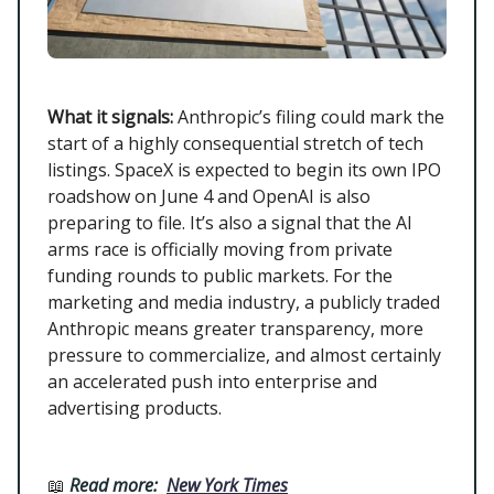
What it signals:
Anthropic’s filing could mark the
start of a highly consequential stretch of tech
listings. SpaceX is expected to begin its own IPO
roadshow on June 4 and OpenAI is also
preparing to file. It’s also a signal that the AI
arms race is officially moving from private
funding rounds to public markets. For the
marketing and media industry, a publicly traded
Anthropic means greater transparency, more
pressure to commercialize, and almost certainly
an accelerated push into enterprise and
advertising products.
📖
Read more:
New York Times