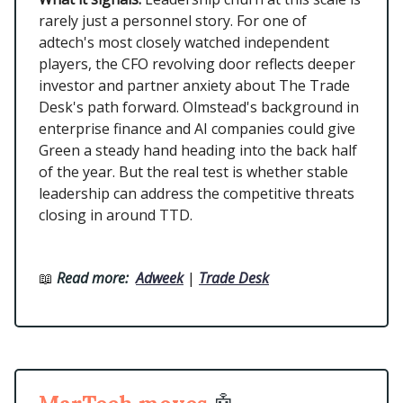
rarely just a personnel story. For one of
adtech's most closely watched independent
players, the CFO revolving door reflects deeper
investor and partner anxiety about The Trade
Desk's path forward. Olmstead's background in
enterprise finance and AI companies could give
Green a steady hand heading into the back half
of the year. But the real test is whether stable
leadership can address the competitive threats
closing in around TTD.
📖
Read more:
Adweek
|
Trade Desk