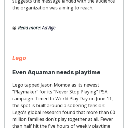
suggests the message landed with the audience
the organization was aiming to reach.
📖
Read more:
Ad Age
Lego
Even Aquaman needs playtime
Lego tapped Jason Momoa as its newest
"Playmaker" for its "Never Stop Playing" PSA
campaign. Timed to World Play Day on June 11,
the spot is built around a sobering tension:
Lego's global research found that more than 60
million families don't play together at all. Fewer
than half hit the five hours of weekly playtime