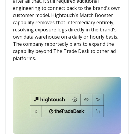
after all that, it still required additional
engineering to connect back to the brand's own
customer model. Hightouch's Match Booster
capability removes that intermediary entirely,
resolving exposure logs directly in the brand's
own data warehouse on a daily or hourly basis.
The company reportedly plans to expand the
capability beyond The Trade Desk to other ad
platforms.