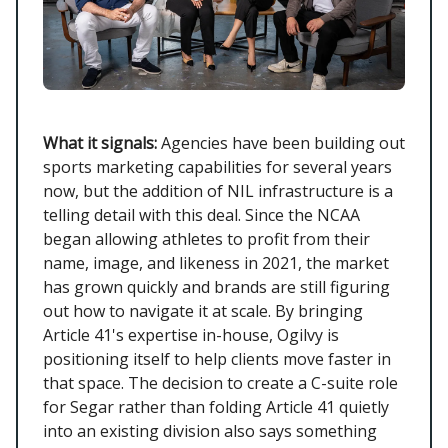
What it signals:
Agencies have been building out
sports marketing capabilities for several years
now, but the addition of NIL infrastructure is a
telling detail with this deal. Since the NCAA
began allowing athletes to profit from their
name, image, and likeness in 2021, the market
has grown quickly and brands are still figuring
out how to navigate it at scale. By bringing
Article 41's expertise in-house, Ogilvy is
positioning itself to help clients move faster in
that space. The decision to create a C-suite role
for Segar rather than folding Article 41 quietly
into an existing division also says something