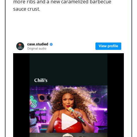
more ribs and a new caramelized barbecue
sauce crust.