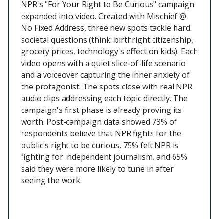
NPR's "For Your Right to Be Curious" campaign
expanded into video. Created with Mischief @
No Fixed Address, three new spots tackle hard
societal questions (think: birthright citizenship,
grocery prices, technology's effect on kids). Each
video opens with a quiet slice-of-life scenario
and a voiceover capturing the inner anxiety of
the protagonist. The spots close with real NPR
audio clips addressing each topic directly. The
campaign's first phase is already proving its
worth. Post-campaign data showed 73% of
respondents believe that NPR fights for the
public's right to be curious, 75% felt NPR is
fighting for independent journalism, and 65%
said they were more likely to tune in after
seeing the work.