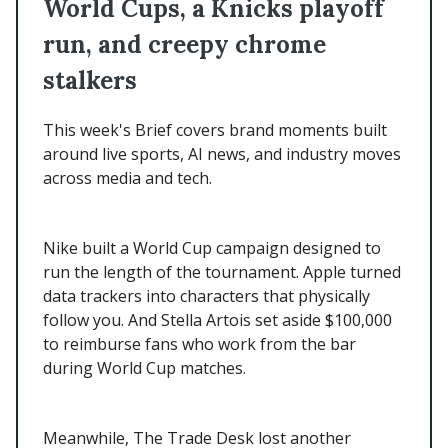
World Cups, a Knicks playoff
run, and creepy chrome
stalkers
This week's Brief covers brand moments built
around live sports, AI news, and industry moves
across media and tech.
Nike built a World Cup campaign designed to
run the length of the tournament. Apple turned
data trackers into characters that physically
follow you. And Stella Artois set aside $100,000
to reimburse fans who work from the bar
during World Cup matches.
Meanwhile, The Trade Desk lost another