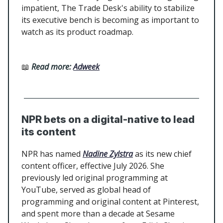
impatient, The Trade Desk's ability to stabilize
its executive bench is becoming as important to
watch as its product roadmap.
📖
Read more:
Adweek
NPR bets on a digital-native to lead
its content
NPR has named
Nadine Zylstra
as its new chief
content officer, effective July 2026. She
previously led original programming at
YouTube, served as global head of
programming and original content at Pinterest,
and spent more than a decade at Sesame