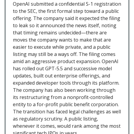
OpenAI submitted a confidential S-1 registration
to the SEC, the first formal step toward a public
offering. The company said it expected the filing
to leak so it announced the news itself, noting
that timing remains undecided—there are
moves the company wants to make that are
easier to execute while private, and a public
listing may still be a ways off. The filing comes
amid an aggressive product expansion. OpenAI
has rolled out GPT-5.5 and successive model
updates, built out enterprise offerings, and
expanded developer tools through its platform.
The company has also been working through
its restructuring from a nonprofit-controlled
entity to a for-profit public benefit corporation.
The transition has faced legal challenges as well
as regulatory scrutiny. A public listing,
whenever it comes, would rank among the most
significant tech IPOs in years.