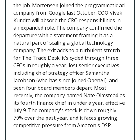
the job. Mortensen joined the programmatic ad
company from Google last October. COO Vivek
Kundra will absorb the CRO responsibilities in
an expanded role. The company confirmed the
departure with a statement framing it as a
natural part of scaling a global technology
company. The exit adds to a turbulent stretch
for The Trade Desk: it’s cycled through three
CFOs in roughly a year, lost senior executives
including chief strategy officer Samantha
Jacobson (who has since joined OpenAI), and
seen four board members depart. Most
recently, the company named Nate Olmstead as
its fourth finance chief in under a year, effective
July 9. The company's stock is down roughly
70% over the past year, and it faces growing
competitive pressure from Amazon's DSP.