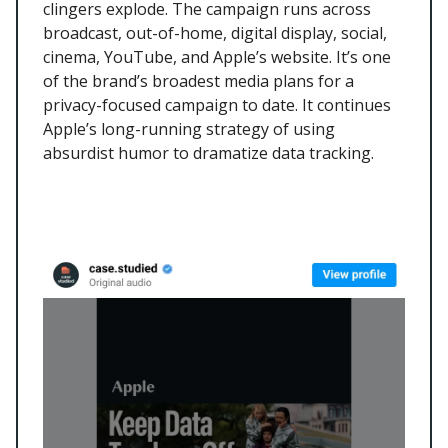
clingers explode. The campaign runs across
broadcast, out-of-home, digital display, social,
cinema, YouTube, and Apple’s website. It’s one
of the brand’s broadest media plans for a
privacy-focused campaign to date. It continues
Apple’s long-running strategy of using
absurdist humor to dramatize data tracking.