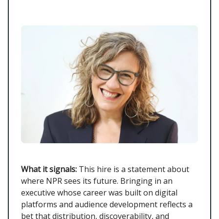
What it signals:
This hire is a statement about
where NPR sees its future. Bringing in an
executive whose career was built on digital
platforms and audience development reflects a
bet that distribution, discoverability, and