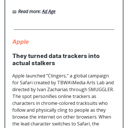
📖
Read more:
Ad Age
Apple
They turned data trackers into
actual stalkers
Apple launched "Clingers," a global campaign
for Safari created by TBWA\Media Arts Lab and
directed by Ivan Zacharias through SMUGGLER.
The spot personifies online trackers as
characters in chrome-colored tracksuits who
follow and physically cling to people as they
browse the internet on other browsers. When
the lead character switches to Safari, the