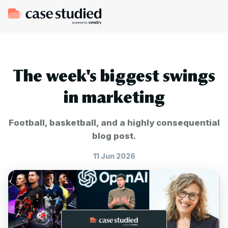
The week's biggest swings
in marketing
Football, basketball, and a highly consequential
blog post.
11 Jun 2026