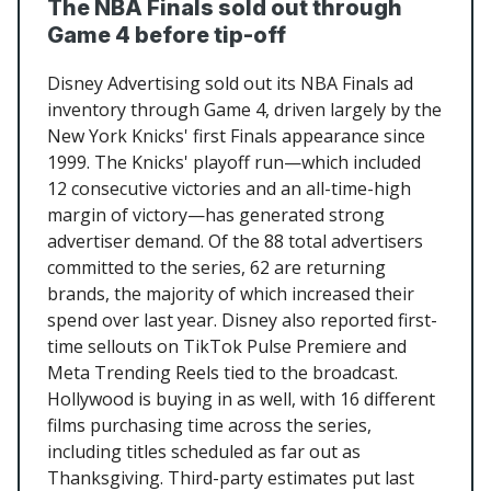
The NBA Finals sold out through
Game 4 before tip-off
Disney Advertising sold out its NBA Finals ad
inventory through Game 4, driven largely by the
New York Knicks' first Finals appearance since
1999. The Knicks' playoff run—which included
12 consecutive victories and an all-time-high
margin of victory—has generated strong
advertiser demand. Of the 88 total advertisers
committed to the series, 62 are returning
brands, the majority of which increased their
spend over last year. Disney also reported first-
time sellouts on TikTok Pulse Premiere and
Meta Trending Reels tied to the broadcast.
Hollywood is buying in as well, with 16 different
films purchasing time across the series,
including titles scheduled as far out as
Thanksgiving. Third-party estimates put last