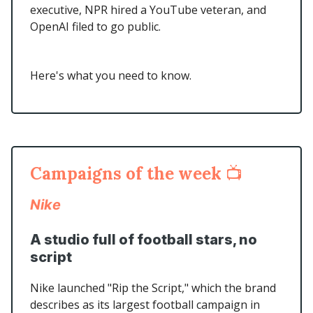
executive, NPR hired a YouTube veteran, and
OpenAI filed to go public.
Here's what you need to know.
Campaigns of the week
📺
Nike
A studio full of football stars, no
script
Nike launched "Rip the Script," which the brand
describes as its largest football campaign in