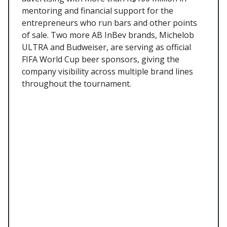
mentoring and financial support for the
entrepreneurs who run bars and other points
of sale. Two more AB InBev brands, Michelob
ULTRA and Budweiser, are serving as official
FIFA World Cup beer sponsors, giving the
company visibility across multiple brand lines
throughout the tournament.