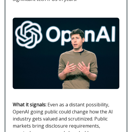
What it signals:
Even as a distant possibility,
OpenAI going public could change how the AI
industry gets valued and scrutinized. Public
markets bring disclosure requirements,