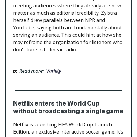
meeting audiences where they already are now
matter as much as editorial credibility. Zylstra
herself drew parallels between NPR and
YouTube, saying both are fundamentally about
serving an audience. This could hint at how she
may reframe the organization for listeners who
don't tune in to linear radio.
📖
Read more:
Variety
Netflix enters the World Cup
without broadcasting a single game
Netflix is launching FIFA World Cup: Launch
Edition, an exclusive interactive soccer game. It’s