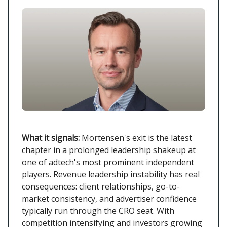
What it signals:
Mortensen's exit is the latest
chapter in a prolonged leadership shakeup at
one of adtech's most prominent independent
players. Revenue leadership instability has real
consequences: client relationships, go-to-
market consistency, and advertiser confidence
typically run through the CRO seat. With
competition intensifying and investors growing