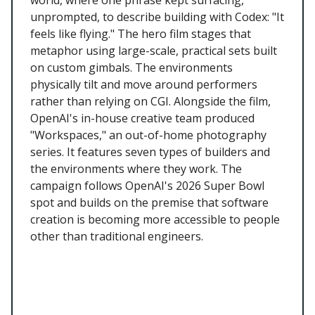
unprompted, to describe building with Codex: "It
feels like flying." The hero film stages that
metaphor using large-scale, practical sets built
on custom gimbals. The environments
physically tilt and move around performers
rather than relying on CGI. Alongside the film,
OpenAI's in-house creative team produced
"Workspaces," an out-of-home photography
series. It features seven types of builders and
the environments where they work. The
campaign follows OpenAI's 2026 Super Bowl
spot and builds on the premise that software
creation is becoming more accessible to people
other than traditional engineers.