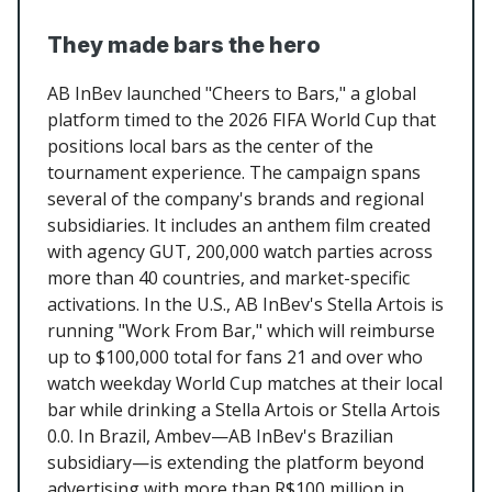
They made bars the hero
AB InBev launched "Cheers to Bars," a global
platform timed to the 2026 FIFA World Cup that
positions local bars as the center of the
tournament experience. The campaign spans
several of the company's brands and regional
subsidiaries. It includes an anthem film created
with agency GUT, 200,000 watch parties across
more than 40 countries, and market-specific
activations. In the U.S., AB InBev's Stella Artois is
running "Work From Bar," which will reimburse
up to $100,000 total for fans 21 and over who
watch weekday World Cup matches at their local
bar while drinking a Stella Artois or Stella Artois
0.0. In Brazil, Ambev—AB InBev's Brazilian
subsidiary—is extending the platform beyond
advertising with more than R$100 million in