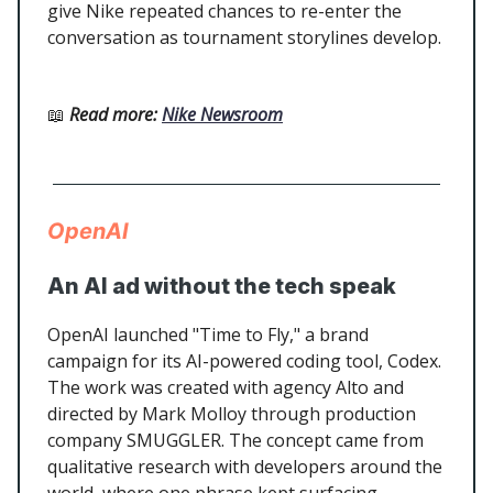
give Nike repeated chances to re-enter the
conversation as tournament storylines develop.
📖
Read more
:
Nike Newsroom
OpenAI
An AI ad without the tech speak
OpenAI launched "Time to Fly," a brand
campaign for its AI-powered coding tool, Codex.
The work was created with agency Alto and
directed by Mark Molloy through production
company SMUGGLER. The concept came from
qualitative research with developers around the
world, where one phrase kept surfacing,