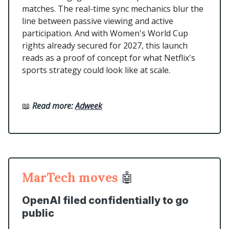
matches. The real-time sync mechanics blur the
line between passive viewing and active
participation. And with Women's World Cup
rights already secured for 2027, this launch
reads as a proof of concept for what Netflix's
sports strategy could look like at scale.
📖
Read more:
Adweek
MarTech moves
🤖
OpenAI filed confidentially to go
public