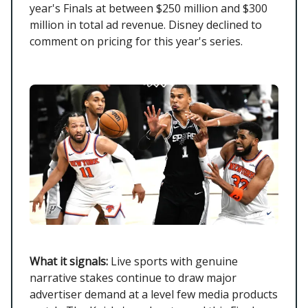
year's Finals at between $250 million and $300
million in total ad revenue. Disney declined to
comment on pricing for this year's series.
What it signals:
Live sports with genuine
narrative stakes continue to draw major
advertiser demand at a level few media products