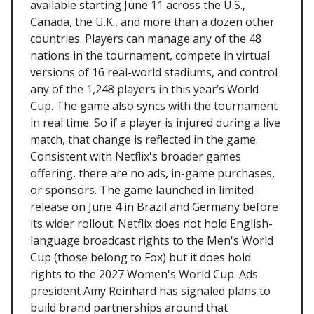
available starting June 11 across the U.S.,
Canada, the U.K., and more than a dozen other
countries. Players can manage any of the 48
nations in the tournament, compete in virtual
versions of 16 real-world stadiums, and control
any of the 1,248 players in this year’s World
Cup. The game also syncs with the tournament
in real time. So if a player is injured during a live
match, that change is reflected in the game.
Consistent with Netflix's broader games
offering, there are no ads, in-game purchases,
or sponsors. The game launched in limited
release on June 4 in Brazil and Germany before
its wider rollout. Netflix does not hold English-
language broadcast rights to the Men's World
Cup (those belong to Fox) but it does hold
rights to the 2027 Women's World Cup. Ads
president Amy Reinhard has signaled plans to
build brand partnerships around that