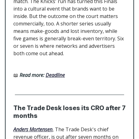
match. The Knicks' run has turned this Finals
into a cultural event that brands want to be
inside. But the outcome on the court matters
commercially, too. A shorter series usually
means make-goods and lost inventory, while
five games is generally break-even territory. Six
or seven is where networks and advertisers
both come out ahead.
📖
Read more:
Deadline
The Trade Desk loses its CRO after 7
months
Anders Mortensen
, The Trade Desk's chief
revenue officer, is out after seven months on