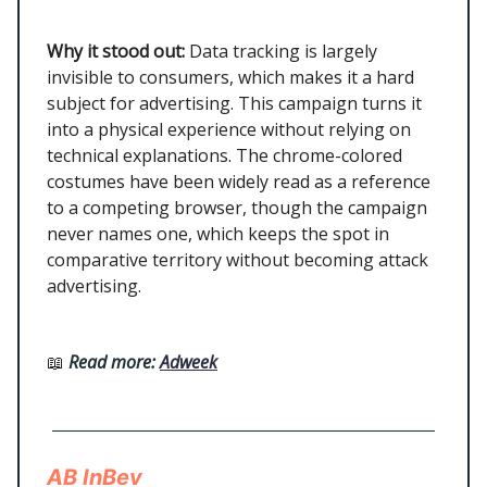
Why it stood out:
Data tracking is largely
invisible to consumers, which makes it a hard
subject for advertising. This campaign turns it
into a physical experience without relying on
technical explanations. The chrome-colored
costumes have been widely read as a reference
to a competing browser, though the campaign
never names one, which keeps the spot in
comparative territory without becoming attack
advertising.
📖
Read more:
Adweek
AB InBev