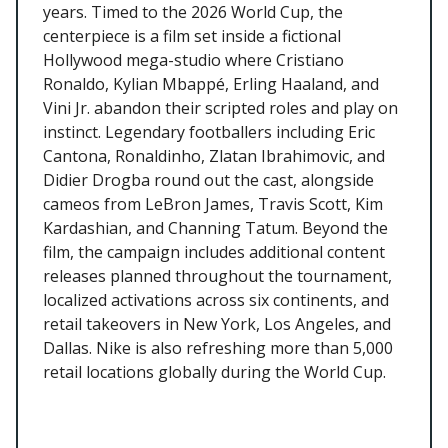
years. Timed to the 2026 World Cup, the
centerpiece is a film set inside a fictional
Hollywood mega-studio where Cristiano
Ronaldo, Kylian Mbappé, Erling Haaland, and
Vini Jr. abandon their scripted roles and play on
instinct. Legendary footballers including Eric
Cantona, Ronaldinho, Zlatan Ibrahimovic, and
Didier Drogba round out the cast, alongside
cameos from LeBron James, Travis Scott, Kim
Kardashian, and Channing Tatum. Beyond the
film, the campaign includes additional content
releases planned throughout the tournament,
localized activations across six continents, and
retail takeovers in New York, Los Angeles, and
Dallas. Nike is also refreshing more than 5,000
retail locations globally during the World Cup.