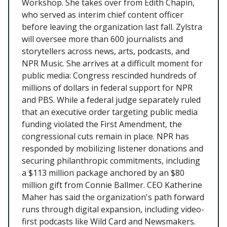
Workshop. She takes over from Edith Chapin,
who served as interim chief content officer
before leaving the organization last fall. Zylstra
will oversee more than 600 journalists and
storytellers across news, arts, podcasts, and
NPR Music. She arrives at a difficult moment for
public media: Congress rescinded hundreds of
millions of dollars in federal support for NPR
and PBS. While a federal judge separately ruled
that an executive order targeting public media
funding violated the First Amendment, the
congressional cuts remain in place. NPR has
responded by mobilizing listener donations and
securing philanthropic commitments, including
a $113 million package anchored by an $80
million gift from Connie Ballmer. CEO Katherine
Maher has said the organization's path forward
runs through digital expansion, including video-
first podcasts like Wild Card and Newsmakers.