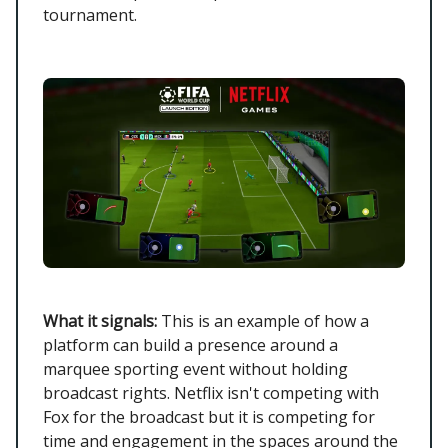
tournament.
What it signals:
This is an example of how a
platform can build a presence around a
marquee sporting event without holding
broadcast rights. Netflix isn't competing with
Fox for the broadcast but it is competing for
time and engagement in the spaces around the