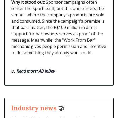
Why it stood out:
Sponsor campaigns often
center the sport itself, but this one centers the
venues where the company's products are sold
and consumed. Since the campaign's premise is
that bars matter, the R$100 million in direct
support for bar owners serves as proof of the
message. Meanwhile, the "Work From Bar"
mechanic gives people permission and incentive
to do something they already want to do.
📖
Read more:
AB InBev
Industry news
🤝