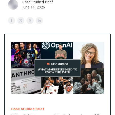
Case Studied Brief
June 11, 2026
Case Studied Brief