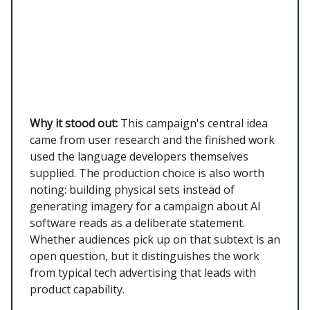
Why it stood out:
This campaign's central idea
came from user research and the finished work
used the language developers themselves
supplied. The production choice is also worth
noting: building physical sets instead of
generating imagery for a campaign about AI
software reads as a deliberate statement.
Whether audiences pick up on that subtext is an
open question, but it distinguishes the work
from typical tech advertising that leads with
product capability.