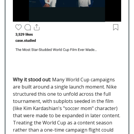
Why it stood out:
Many World Cup campaigns
are built around a single launch moment. Nike
structured this one to unfold across the full
tournament, with subplots seeded in the film
(like Kim Kardashian's "soccer mom" character)
that were made to be expanded in later content.
Treating the World Cup as a content season
rather than a one-time campaign flight could