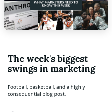
The week's biggest
swings in marketing
Football, basketball, and a highly
consequential blog post.