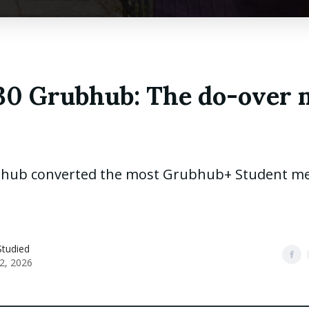
130 Grubhub: The do-over 
hub converted the most Grubhub+ Student m
Studied
2, 2026