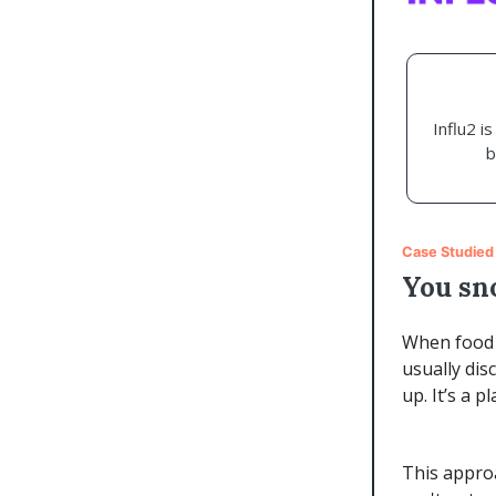
Influ2 i
b
Case Studied
You sn
When food d
usually dis
up. It’s a 
This approa